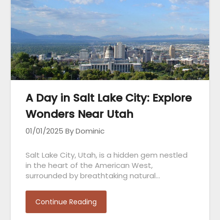
A Day in Salt Lake City: Explore
Wonders Near Utah
01/01/2025
By Dominic
Salt Lake City, Utah, is a hidden gem nestled
in the heart of the American West,
surrounded by breathtaking natural…
Continue Reading