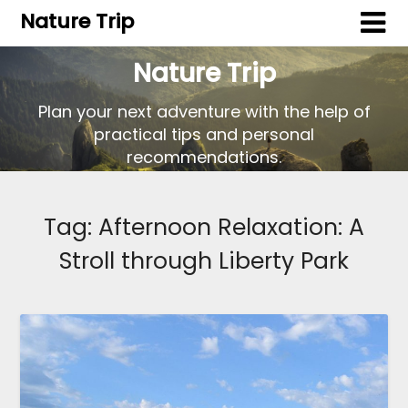
Nature Trip
Nature Trip
Plan your next adventure with the help of
practical tips and personal
recommendations.
Tag:
Afternoon Relaxation: A
Stroll through Liberty Park