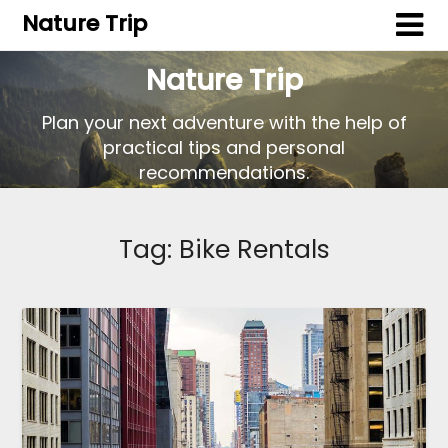
Nature Trip
Nature Trip
Plan your next adventure with the help of
practical tips and personal
recommendations.
Tag:
Bike Rentals