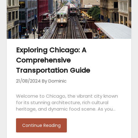
Exploring Chicago: A
Comprehensive
Transportation Guide
21/08/2024
By Dominic
Welcome to Chicago, the vibrant city known
for its stunning architecture, rich cultural
heritage, and dynamic food scene. As you…
Continue Reading