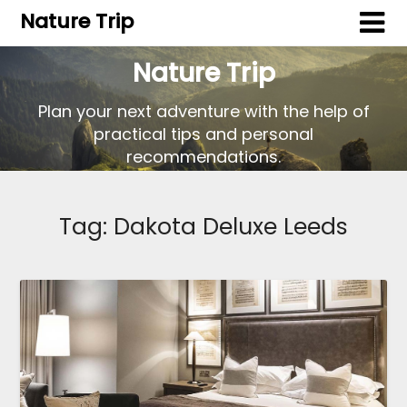
Nature Trip
Nature Trip
Plan your next adventure with the help of
practical tips and personal
recommendations.
Tag:
Dakota Deluxe Leeds