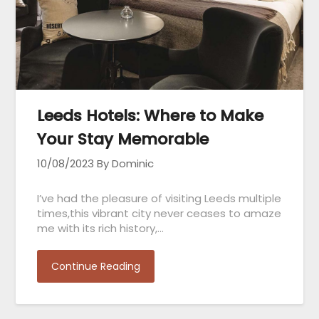
Leeds Hotels: Where to Make
Your Stay Memorable
10/08/2023
By Dominic
I’ve had the pleasure of visiting Leeds multiple
times,this vibrant city never ceases to amaze
me with its rich history,…
Continue Reading