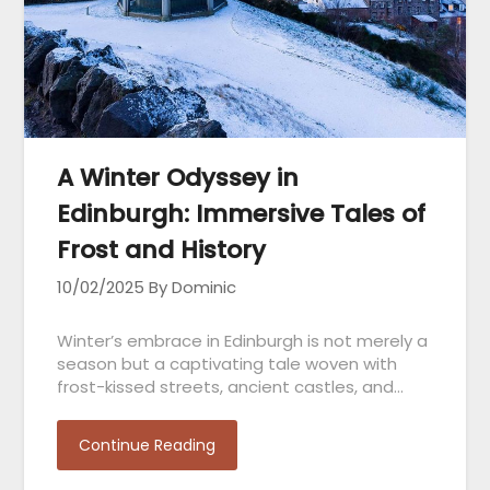
A Winter Odyssey in
Edinburgh: Immersive Tales of
Frost and History
10/02/2025
By Dominic
Winter’s embrace in Edinburgh is not merely a
season but a captivating tale woven with
frost-kissed streets, ancient castles, and…
Continue Reading