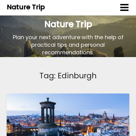
Nature Trip
Nature Trip
Plan your next adventure with the help of
practical tips and personal
recommendations.
Tag:
Edinburgh