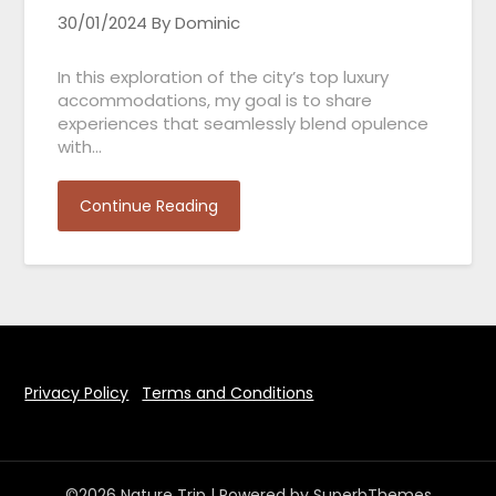
30/01/2024
By Dominic
In this exploration of the city’s top luxury
accommodations, my goal is to share
experiences that seamlessly blend opulence
with…
Continue Reading
Privacy Policy
Terms and Conditions
©2026 Nature Trip
| Powered by
SuperbThemes