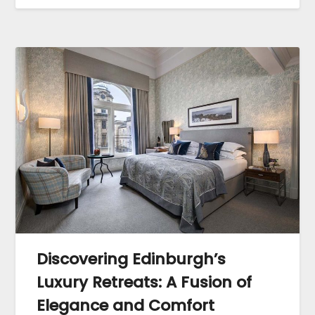
Discovering Edinburgh’s
Luxury Retreats: A Fusion of
Elegance and Comfort