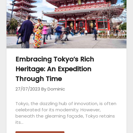
Embracing Tokyo’s Rich
Heritage: An Expedition
Through Time
27/07/2023
By Dominic
Tokyo, the dazzling hub of innovation, is often
celebrated for its modernity. However,
beneath the gleaming façade, Tokyo retains
its…