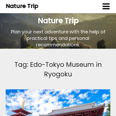
Nature Trip
Nature Trip
Plan your next adventure with the help of
practical tips and personal
recommendations.
Tag:
Edo-Tokyo Museum in
Ryogoku