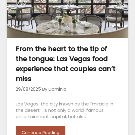
From the heart to the tip of
the tongue: Las Vegas food
experience that couples can’t
miss
29/08/2025
By Dominic
Las Vegas, the city known as the “miracle in
the desert”, is not only a world-famous
entertainment capital, but also…
Continue Reading