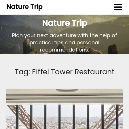
Nature Trip
Nature Trip
Plan your next adventure with the help of
practical tips and personal
recommendations.
Tag:
Eiffel Tower Restaurant