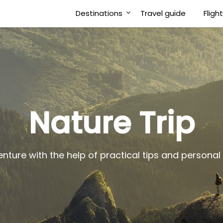
Destinations
Travel guide
Fligh
Nature Trip
enture with the help of practical tips and person