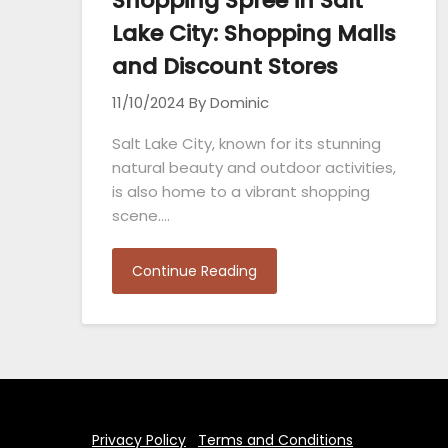
Shopping Spree in Salt
Lake City: Shopping Malls
and Discount Stores
11/10/2024
By Dominic
Salt Lake City, known for its stunning
natural beauty and outdoor activities,
is also home to a vibrant shopping
scene….
Continue Reading
Privacy Policy
Terms and Conditions