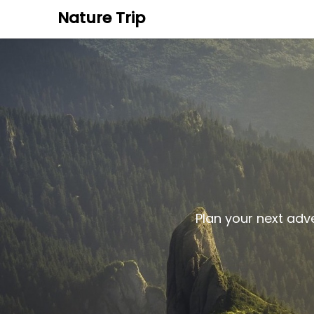
Nature Trip
Plan your next adv