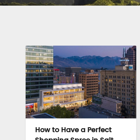
How to Have a Perfect