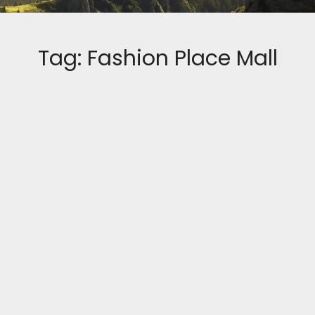
Tag:
Fashion Place Mall