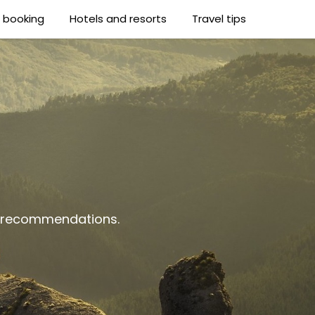
t booking
Hotels and resorts
Travel tips
al recommendations.