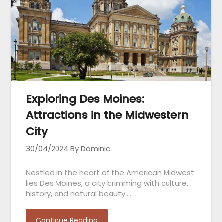
Exploring Des Moines:
Attractions in the Midwestern
City
30/04/2024
By Dominic
Nestled in the heart of the American Midwest
lies Des Moines, a city brimming with culture,
history, and natural beauty….
Continue Reading