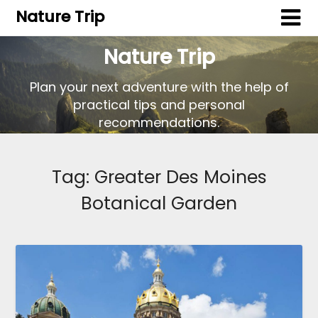
Nature Trip
Nature Trip
Plan your next adventure with the help of
practical tips and personal
recommendations.
Tag:
Greater Des Moines
Botanical Garden