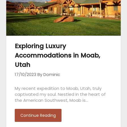
Exploring Luxury
Accommodations in Moab,
Utah
17/10/2023
By Dominic
My recent expedition to Moab, Utah, truly
captivated my soul. Nestled in the heart of
the American Southwest, Moab is…
Continue Reading