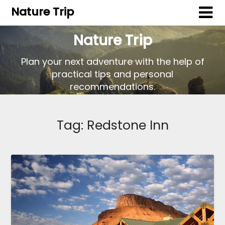
Nature Trip
Nature Trip
Plan your next adventure with the help of
practical tips and personal
recommendations.
Tag:
Redstone Inn