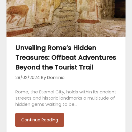
Unveiling Rome’s Hidden
Treasures: Offbeat Adventures
Beyond the Tourist Trail
28/02/2024
By Dominic
Rome, the Eternal City, holds within its ancient
streets and historic landmarks a multitude of
hidden gems waiting to be…
Continue Reading