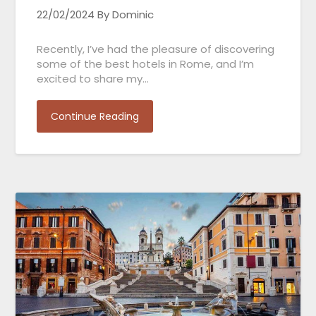
22/02/2024
By Dominic
Recently, I’ve had the pleasure of discovering
some of the best hotels in Rome, and I’m
excited to share my…
Continue Reading