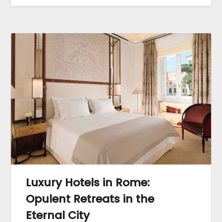
Luxury Hotels in Rome:
Opulent Retreats in the
Eternal City