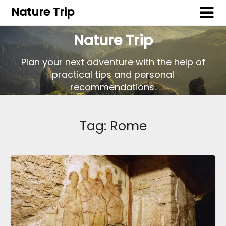
Nature Trip
Nature Trip
Plan your next adventure with the help of
practical tips and personal
recommendations.
Tag:
Rome