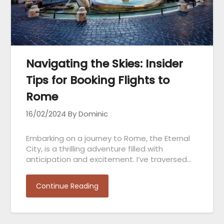
Navigating the Skies: Insider
Tips for Booking Flights to
Rome
16/02/2024
By Dominic
Embarking on a journey to Rome, the Eternal
City, is a thrilling adventure filled with
anticipation and excitement. I’ve traversed…
Continue Reading