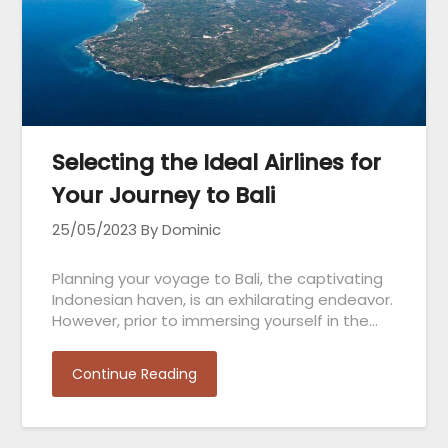
Selecting the Ideal Airlines for
Your Journey to Bali
25/05/2023
By Dominic
Planning your voyage to Bali, the captivating
Indonesian haven, is an exhilarating endeavor.
However, prior to immersing yourself in the…
Continue Reading