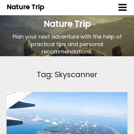
Nature Trip
Nature Trip
Plan your next adventure with the help of
practical tips and personal
recommendations.
Tag:
Skyscanner