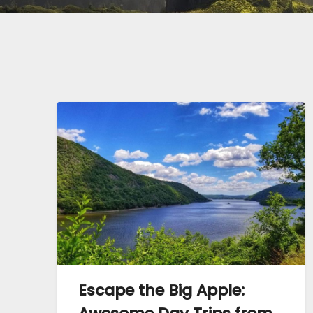
Escape the Big Apple: