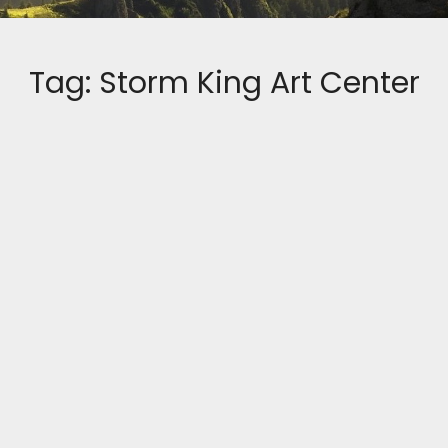
Tag:
Storm King Art Center