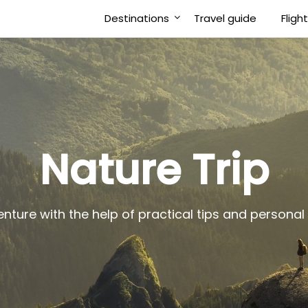
Destinations
Travel guide
Fligh
Nature Trip
enture with the help of practical tips and person