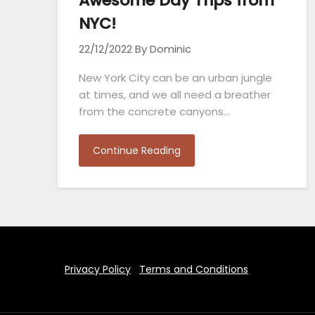
Awesome Day Trips from
NYC!
22/12/2022
By Dominic
New York City can be an urban jungle
at times, and we all need a breather
from the concrete canyons…
Continue Reading
Privacy Policy
Terms and Conditions