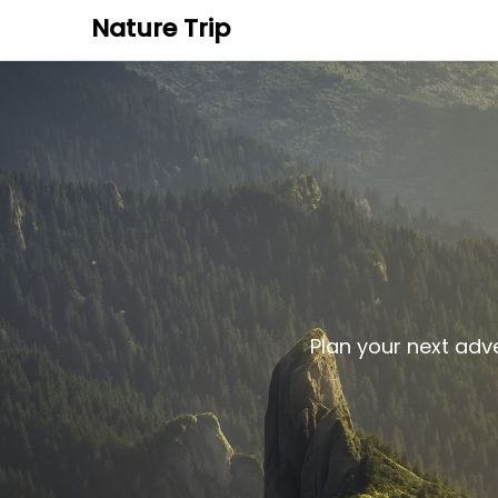
Nature Trip
Plan your next adv