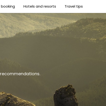
t booking
Hotels and resorts
Travel tips
al recommendations.