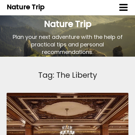
Nature Trip
Nature Trip
Plan your next adventure with the help of
practical tips and personal
recommendations.
Tag:
The Liberty