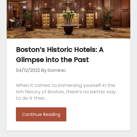
Boston’s Historic Hotels: A
Glimpse into the Past
04/12/2022
By Dominic
When it comes to immersing yourself in the
rich history of Boston, there’s no better way
to do it than…
Continue Reading