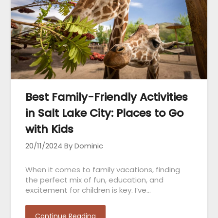
Best Family-Friendly Activities
in Salt Lake City: Places to Go
with Kids
20/11/2024
By Dominic
When it comes to family vacations, finding
the perfect mix of fun, education, and
excitement for children is key. I’ve…
Continue Reading