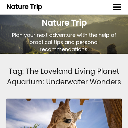
Nature Trip
Nature Trip
Plan your next adventure with the help of
practical tips and personal
recommendations.
Tag:
The Loveland Living Planet
Aquarium: Underwater Wonders