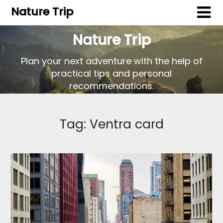
Nature Trip
Nature Trip
Plan your next adventure with the help of
practical tips and personal
recommendations.
Tag:
Ventra card