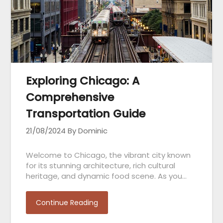
Exploring Chicago: A
Comprehensive
Transportation Guide
21/08/2024
By Dominic
Welcome to Chicago, the vibrant city known
for its stunning architecture, rich cultural
heritage, and dynamic food scene. As you…
Continue Reading