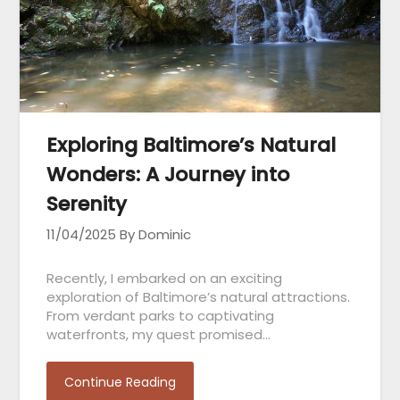
Exploring Baltimore’s Natural
Wonders: A Journey into
Serenity
11/04/2025
By Dominic
Recently, I embarked on an exciting
exploration of Baltimore’s natural attractions.
From verdant parks to captivating
waterfronts, my quest promised…
Continue Reading