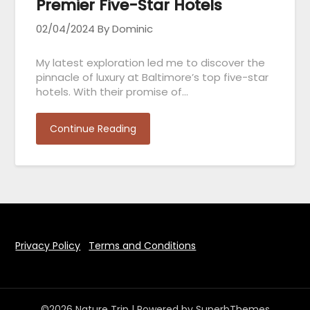
Premier Five-Star Hotels
02/04/2024
By Dominic
My latest exploration led me to discover the
pinnacle of luxury at Baltimore’s top five-star
hotels. With their promise of…
Continue Reading
Privacy Policy
Terms and Conditions
©2026 Nature Trip
| Powered by
SuperbThemes