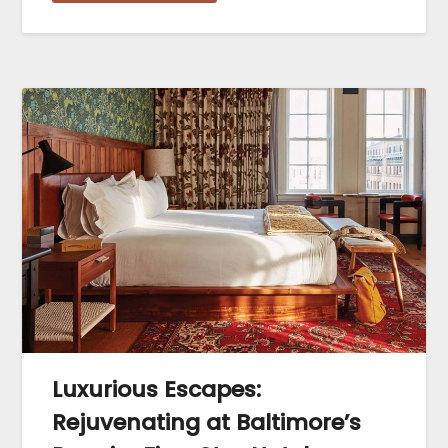
Luxurious Escapes:
Rejuvenating at Baltimore’s