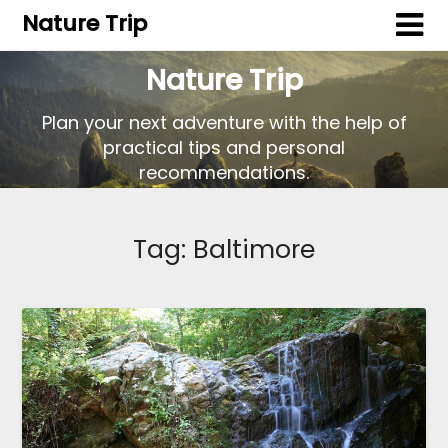
Nature Trip
Nature Trip
Plan your next adventure with the help of
practical tips and personal
recommendations.
Tag:
Baltimore