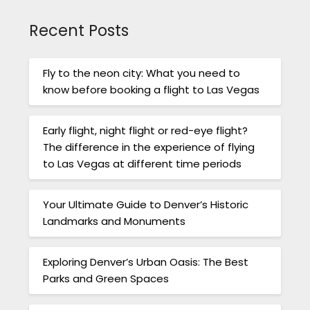
Recent Posts
Fly to the neon city: What you need to
know before booking a flight to Las Vegas
Early flight, night flight or red-eye flight?
The difference in the experience of flying
to Las Vegas at different time periods
Your Ultimate Guide to Denver’s Historic
Landmarks and Monuments
Exploring Denver’s Urban Oasis: The Best
Parks and Green Spaces