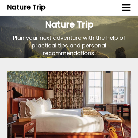
Nature Trip
Nature Trip
Plan your next adventure with the help of
practical tips and personal
recommendations.