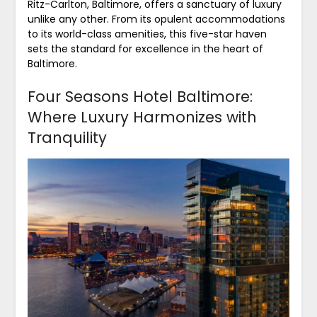
Ritz-Carlton, Baltimore, offers a sanctuary of luxury
unlike any other. From its opulent accommodations
to its world-class amenities, this five-star haven
sets the standard for excellence in the heart of
Baltimore.
Four Seasons Hotel Baltimore:
Where Luxury Harmonizes with
Tranquility