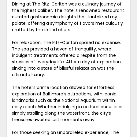
Dining at The Ritz-Carlton was a culinary journey of
the highest caliber. The hotel’s renowned restaurant
curated gastronomic delights that tantalized my
palate, offering a symphony of flavors meticulously
crafted by the skilled chefs.
For relaxation, The Ritz-Carlton spared no expense.
The spa provided a haven of tranquility, where
indulgent treatments offered a respite from the
stresses of everyday life. After a day of exploration,
sinking into a state of blissful relaxation was the
ultimate luxury.
The hotel’s prime location allowed for effortless
exploration of Baltimore’s attractions, with iconic
landmarks such as the National Aquarium within
easy reach. Whether indulging in cultural pursuits or
simply strolling along the waterfront, the city’s
treasures awaited just moments away.
For those seeking an unparalleled experience, The