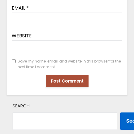
EMAIL
*
WEBSITE
Save my name, email, and website in this browser for the
next time I comment.
SEARCH
Se