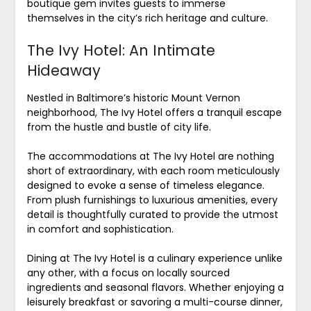
boutique gem invites guests to immerse
themselves in the city’s rich heritage and culture.
The Ivy Hotel: An Intimate
Hideaway
Nestled in Baltimore’s historic Mount Vernon
neighborhood, The Ivy Hotel offers a tranquil escape
from the hustle and bustle of city life.
The accommodations at The Ivy Hotel are nothing
short of extraordinary, with each room meticulously
designed to evoke a sense of timeless elegance.
From plush furnishings to luxurious amenities, every
detail is thoughtfully curated to provide the utmost
in comfort and sophistication.
Dining at The Ivy Hotel is a culinary experience unlike
any other, with a focus on locally sourced
ingredients and seasonal flavors. Whether enjoying a
leisurely breakfast or savoring a multi-course dinner,