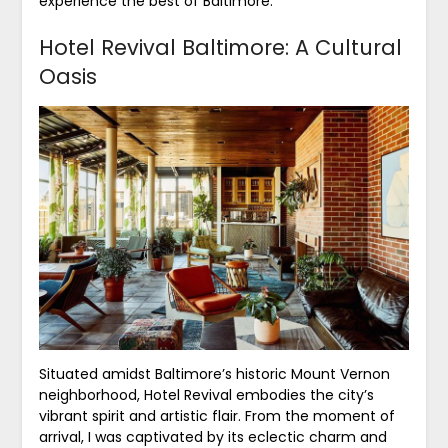
experience the best of Baltimore.
Hotel Revival Baltimore: A Cultural
Oasis
Situated amidst Baltimore’s historic Mount Vernon
neighborhood, Hotel Revival embodies the city’s
vibrant spirit and artistic flair. From the moment of
arrival, I was captivated by its eclectic charm and