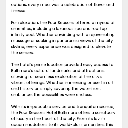
options, every meal was a celebration of flavor and
finesse.
For relaxation, the Four Seasons offered a myriad of
amenities, including a luxurious spa and rooftop
infinity pool. Whether unwinding with a rejuvenating
massage or soaking in panoramic views of the city
skyline, every experience was designed to elevate
the senses.
The hotel’s prime location provided easy access to
Baltimore’s cultural landmarks and attractions,
allowing for seamless exploration of the city’s
vibrant offerings. Whether immersing oneself in art
and history or simply savoring the waterfront
ambiance, the possibilities were endless.
With its impeccable service and tranquil ambiance,
the Four Seasons Hotel Baltimore offers a sanctuary
of luxury in the heart of the city. From its lavish
accommodations to its world-class amenities, this