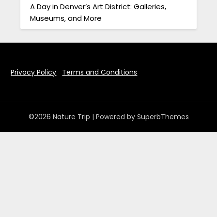
A Day in Denver’s Art District: Galleries,
Museums, and More
Privacy Policy
Terms and Conditions
©2026 Nature Trip
| Powered by
SuperbThemes