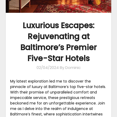
Luxurious Escapes:
Rejuvenating at
Baltimore’s Premier
Five-Star Hotels
02/04/2024
By Dominic
My latest exploration led me to discover the
pinnacle of luxury at Baltimore’s top five-star hotels.
With their promise of unparalleled comfort and
impeccable service, these prestigious retreats
beckoned me for an unforgettable experience. Join
me as I delve into the realm of indulgence at
Baltimore’s finest, where sophistication intertwines