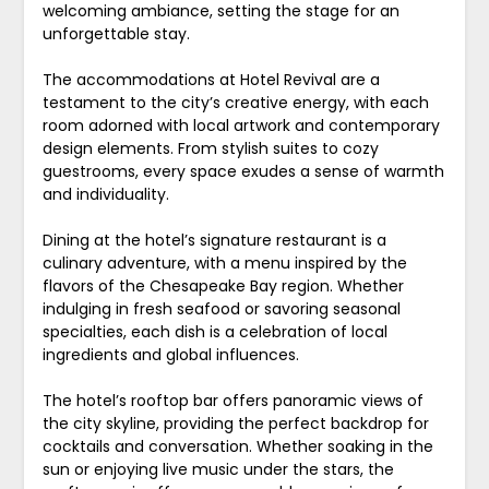
welcoming ambiance, setting the stage for an
unforgettable stay.
The accommodations at Hotel Revival are a
testament to the city’s creative energy, with each
room adorned with local artwork and contemporary
design elements. From stylish suites to cozy
guestrooms, every space exudes a sense of warmth
and individuality.
Dining at the hotel’s signature restaurant is a
culinary adventure, with a menu inspired by the
flavors of the Chesapeake Bay region. Whether
indulging in fresh seafood or savoring seasonal
specialties, each dish is a celebration of local
ingredients and global influences.
The hotel’s rooftop bar offers panoramic views of
the city skyline, providing the perfect backdrop for
cocktails and conversation. Whether soaking in the
sun or enjoying live music under the stars, the