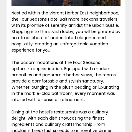
Nestled within the vibrant Harbor East neighborhood,
the Four Seasons Hotel Baltimore beckons travelers
with its promise of serenity amidst the urban bustle.
Stepping into the stylish lobby, you will be greeted by
an atmosphere of understated elegance and
hospitality, creating an unforgettable vacation
experience for you.
The accommodations at the Four Seasons
epitomize sophistication. Equipped with modern
amenities and panoramic harbor views, the rooms
provide a comfortable and stylish sanctuary.
Whether lounging in the plush bedding or luxuriating
in the marble-clad bathroom, every moment was
infused with a sense of refinement.
Dining at the hotel’s restaurants was a culinary
delight, with each dish showcasing the finest
ingredients and culinary craftsmanship. From
indulgent breakfast spreads to innovative dinner