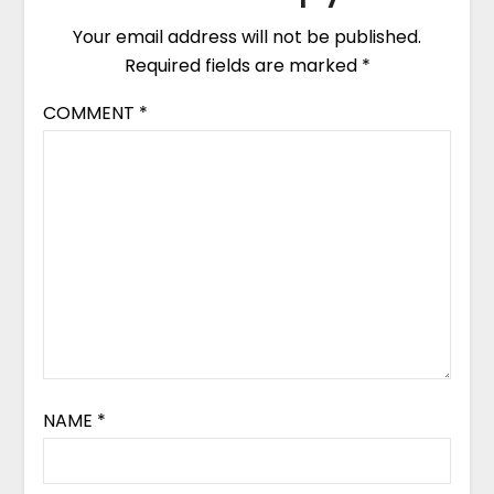
Your email address will not be published.
Required fields are marked
*
COMMENT
*
NAME
*