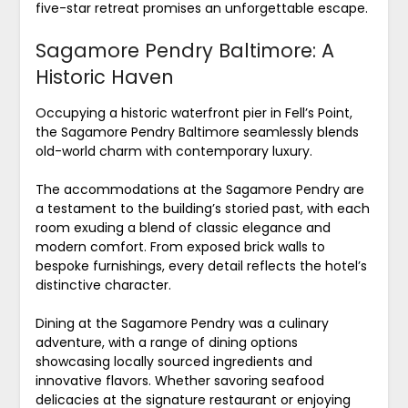
five-star retreat promises an unforgettable escape.
Sagamore Pendry Baltimore: A
Historic Haven
Occupying a historic waterfront pier in Fell’s Point,
the Sagamore Pendry Baltimore seamlessly blends
old-world charm with contemporary luxury.
The accommodations at the Sagamore Pendry are
a testament to the building’s storied past, with each
room exuding a blend of classic elegance and
modern comfort. From exposed brick walls to
bespoke furnishings, every detail reflects the hotel’s
distinctive character.
Dining at the Sagamore Pendry was a culinary
adventure, with a range of dining options
showcasing locally sourced ingredients and
innovative flavors. Whether savoring seafood
delicacies at the signature restaurant or enjoying