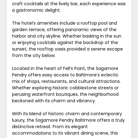
craft cocktails at the lively bar, each experience was
a gastronomic delight.
The hotel’s amenities include a rooftop pool and
garden terrace, offering panoramic views of the
harbor and city skyline. Whether basking in the sun
or enjoying cocktails against the backdrop of the
sunset, the rooftop oasis provided a serene escape
from the city below.
Located in the heart of Fell’s Point, the Sagamore
Pendry offers easy access to Baltimore’s eclectic
mix of shops, restaurants, and cultural attractions.
Whether exploring historic cobblestone streets or
perusing waterfront boutiques, the neighborhood
beckoned with its charm and vibrancy.
With its blend of historic charm and contemporary
luxury, the Sagamore Pendry Baltimore offers a truly
distinctive retreat. From its elegant
accommodations to its vibrant dining scene, this