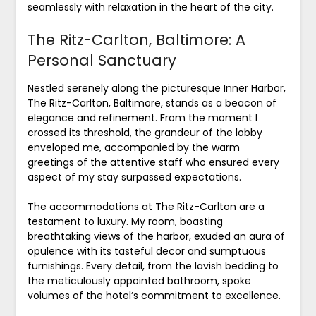
seamlessly with relaxation in the heart of the city.
The Ritz-Carlton, Baltimore: A
Personal Sanctuary
Nestled serenely along the picturesque Inner Harbor,
The Ritz-Carlton, Baltimore, stands as a beacon of
elegance and refinement. From the moment I
crossed its threshold, the grandeur of the lobby
enveloped me, accompanied by the warm
greetings of the attentive staff who ensured every
aspect of my stay surpassed expectations.
The accommodations at The Ritz-Carlton are a
testament to luxury. My room, boasting
breathtaking views of the harbor, exuded an aura of
opulence with its tasteful decor and sumptuous
furnishings. Every detail, from the lavish bedding to
the meticulously appointed bathroom, spoke
volumes of the hotel’s commitment to excellence.