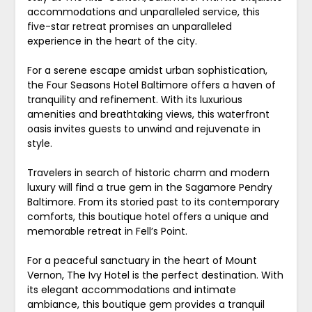
accommodations and unparalleled service, this
five-star retreat promises an unparalleled
experience in the heart of the city.
For a serene escape amidst urban sophistication,
the Four Seasons Hotel Baltimore offers a haven of
tranquility and refinement. With its luxurious
amenities and breathtaking views, this waterfront
oasis invites guests to unwind and rejuvenate in
style.
Travelers in search of historic charm and modern
luxury will find a true gem in the Sagamore Pendry
Baltimore. From its storied past to its contemporary
comforts, this boutique hotel offers a unique and
memorable retreat in Fell’s Point.
For a peaceful sanctuary in the heart of Mount
Vernon, The Ivy Hotel is the perfect destination. With
its elegant accommodations and intimate
ambiance, this boutique gem provides a tranquil