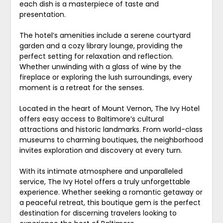
each dish is a masterpiece of taste and
presentation.
The hotel’s amenities include a serene courtyard
garden and a cozy library lounge, providing the
perfect setting for relaxation and reflection.
Whether unwinding with a glass of wine by the
fireplace or exploring the lush surroundings, every
moment is a retreat for the senses.
Located in the heart of Mount Vernon, The Ivy Hotel
offers easy access to Baltimore’s cultural
attractions and historic landmarks. From world-class
museums to charming boutiques, the neighborhood
invites exploration and discovery at every turn.
With its intimate atmosphere and unparalleled
service, The Ivy Hotel offers a truly unforgettable
experience. Whether seeking a romantic getaway or
a peaceful retreat, this boutique gem is the perfect
destination for discerning travelers looking to