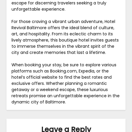
escape for discerning travelers seeking a truly
unforgettable experience.
For those craving a vibrant urban adventure, Hotel
Revival Baltimore offers the ideal blend of culture,
art, and hospitality. From its eclectic charm to its
lively atmosphere, this boutique hotel invites guests
to immerse themselves in the vibrant spirit of the
city and create memories that last a lifetime.
When booking your stay, be sure to explore various
platforms such as Booking.com, Expedia, or the
hotel’s official website to find the best rates and
exclusive offers. Whether planning a romantic
getaway or a weekend escape, these luxurious
retreats promise an unforgettable experience in the
dynamic city of Baltimore.
Leave a Reply