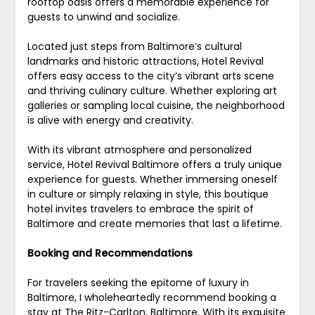
rooftop oasis offers a memorable experience for
guests to unwind and socialize.
Located just steps from Baltimore’s cultural
landmarks and historic attractions, Hotel Revival
offers easy access to the city’s vibrant arts scene
and thriving culinary culture. Whether exploring art
galleries or sampling local cuisine, the neighborhood
is alive with energy and creativity.
With its vibrant atmosphere and personalized
service, Hotel Revival Baltimore offers a truly unique
experience for guests. Whether immersing oneself
in culture or simply relaxing in style, this boutique
hotel invites travelers to embrace the spirit of
Baltimore and create memories that last a lifetime.
Booking and Recommendations
For travelers seeking the epitome of luxury in
Baltimore, I wholeheartedly recommend booking a
stay at The Ritz-Carlton, Baltimore. With its exquisite