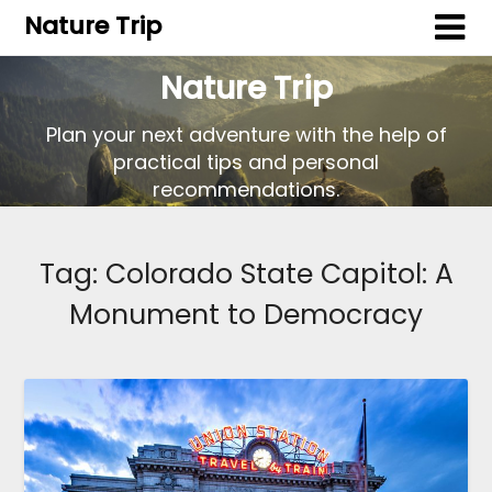
Nature Trip
Nature Trip
Plan your next adventure with the help of
practical tips and personal
recommendations.
Tag:
Colorado State Capitol: A
Monument to Democracy