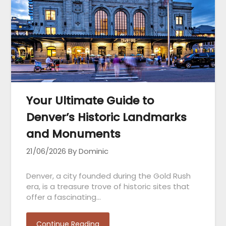
Your Ultimate Guide to
Denver’s Historic Landmarks
and Monuments
21/06/2026
By Dominic
Denver, a city founded during the Gold Rush
era, is a treasure trove of historic sites that
offer a fascinating…
Continue Reading