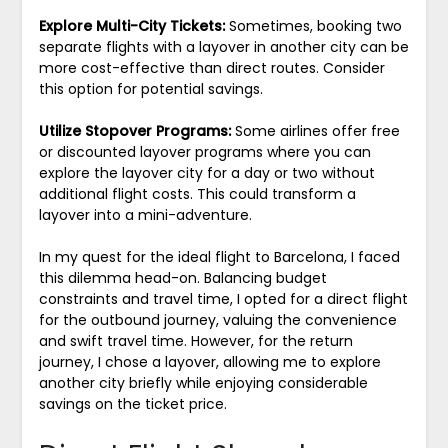
Explore Multi-City Tickets:
Sometimes, booking two
separate flights with a layover in another city can be
more cost-effective than direct routes. Consider
this option for potential savings.
Utilize Stopover Programs:
Some airlines offer free
or discounted layover programs where you can
explore the layover city for a day or two without
additional flight costs. This could transform a
layover into a mini-adventure.
In my quest for the ideal flight to Barcelona, I faced
this dilemma head-on. Balancing budget
constraints and travel time, I opted for a direct flight
for the outbound journey, valuing the convenience
and swift travel time. However, for the return
journey, I chose a layover, allowing me to explore
another city briefly while enjoying considerable
savings on the ticket price.