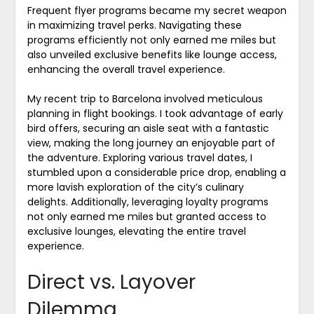
Frequent flyer programs became my secret weapon
in maximizing travel perks. Navigating these
programs efficiently not only earned me miles but
also unveiled exclusive benefits like lounge access,
enhancing the overall travel experience.
My recent trip to Barcelona involved meticulous
planning in flight bookings. I took advantage of early
bird offers, securing an aisle seat with a fantastic
view, making the long journey an enjoyable part of
the adventure. Exploring various travel dates, I
stumbled upon a considerable price drop, enabling a
more lavish exploration of the city’s culinary
delights. Additionally, leveraging loyalty programs
not only earned me miles but granted access to
exclusive lounges, elevating the entire travel
experience.
Direct vs. Layover
Dilemma