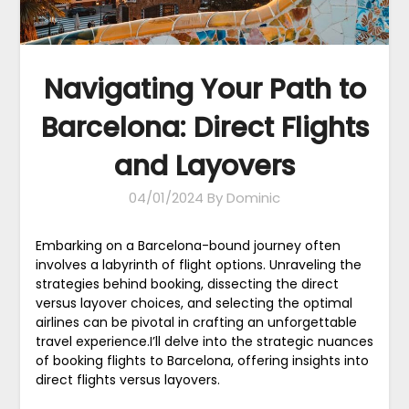
Navigating Your Path to
Barcelona: Direct Flights
and Layovers
04/01/2024
By Dominic
Embarking on a Barcelona-bound journey often
involves a labyrinth of flight options. Unraveling the
strategies behind booking, dissecting the direct
versus layover choices, and selecting the optimal
airlines can be pivotal in crafting an unforgettable
travel experience.I’ll delve into the strategic nuances
of booking flights to Barcelona, offering insights into
direct flights versus layovers.