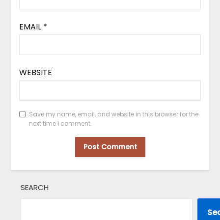
EMAIL
*
WEBSITE
Save my name, email, and website in this browser for the
next time I comment.
SEARCH
Se