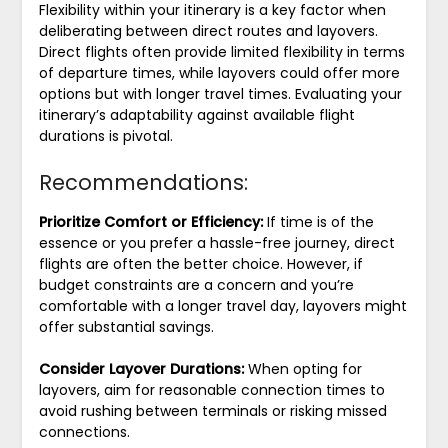
Flexibility within your itinerary is a key factor when
deliberating between direct routes and layovers.
Direct flights often provide limited flexibility in terms
of departure times, while layovers could offer more
options but with longer travel times. Evaluating your
itinerary’s adaptability against available flight
durations is pivotal.
Recommendations:
Prioritize Comfort or Efficiency:
If time is of the
essence or you prefer a hassle-free journey, direct
flights are often the better choice. However, if
budget constraints are a concern and you’re
comfortable with a longer travel day, layovers might
offer substantial savings.
Consider Layover Durations:
When opting for
layovers, aim for reasonable connection times to
avoid rushing between terminals or risking missed
connections.