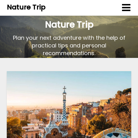
Nature Trip
Nature Trip
Plan your next adventure with the help of
practical tips and personal
recommendations.