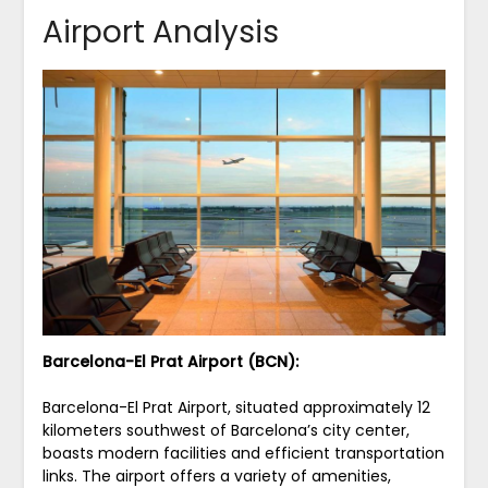
Airport Analysis
Barcelona-El Prat Airport (BCN):
Barcelona-El Prat Airport, situated approximately 12
kilometers southwest of Barcelona’s city center,
boasts modern facilities and efficient transportation
links. The airport offers a variety of amenities,