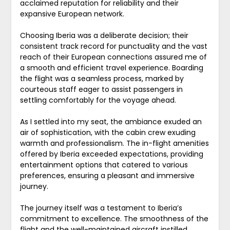
acclaimed reputation for reliability and their
expansive European network.
Choosing Iberia was a deliberate decision; their
consistent track record for punctuality and the vast
reach of their European connections assured me of
a smooth and efficient travel experience. Boarding
the flight was a seamless process, marked by
courteous staff eager to assist passengers in
settling comfortably for the voyage ahead.
As I settled into my seat, the ambiance exuded an
air of sophistication, with the cabin crew exuding
warmth and professionalism. The in-flight amenities
offered by Iberia exceeded expectations, providing
entertainment options that catered to various
preferences, ensuring a pleasant and immersive
journey.
The journey itself was a testament to Iberia’s
commitment to excellence. The smoothness of the
flight and the well-maintained aircraft instilled