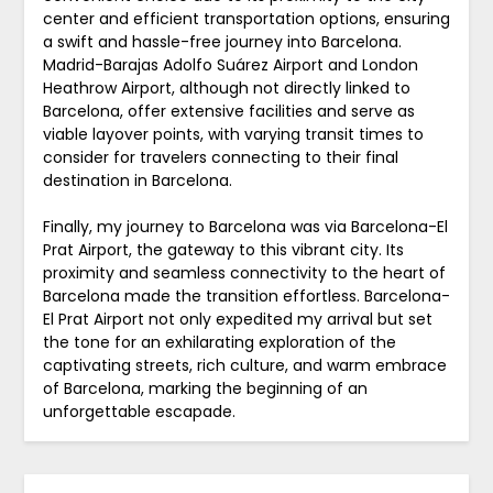
center and efficient transportation options, ensuring
a swift and hassle-free journey into Barcelona.
Madrid-Barajas Adolfo Suárez Airport and London
Heathrow Airport, although not directly linked to
Barcelona, offer extensive facilities and serve as
viable layover points, with varying transit times to
consider for travelers connecting to their final
destination in Barcelona.
Finally, my journey to Barcelona was via Barcelona-El
Prat Airport, the gateway to this vibrant city. Its
proximity and seamless connectivity to the heart of
Barcelona made the transition effortless. Barcelona-
El Prat Airport not only expedited my arrival but set
the tone for an exhilarating exploration of the
captivating streets, rich culture, and warm embrace
of Barcelona, marking the beginning of an
unforgettable escapade.