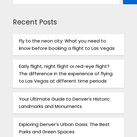
Recent Posts
Fly to the neon city: What you need to
know before booking a flight to Las Vegas
Early flight, night flight or red-eye flight?
The difference in the experience of flying
to Las Vegas at different time periods
Your Ultimate Guide to Denver’s Historic
Landmarks and Monuments
Exploring Denver’s Urban Oasis: The Best
Parks and Green Spaces