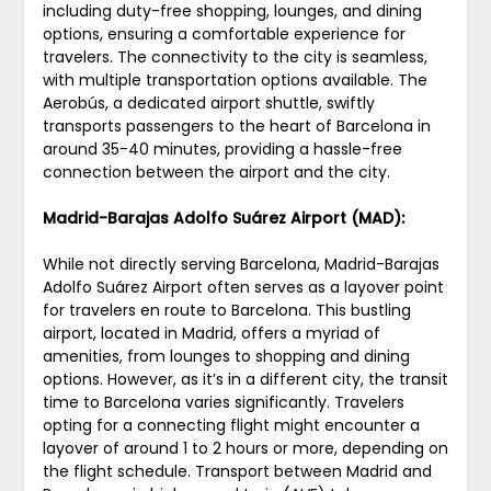
including duty-free shopping, lounges, and dining
options, ensuring a comfortable experience for
travelers. The connectivity to the city is seamless,
with multiple transportation options available. The
Aerobús, a dedicated airport shuttle, swiftly
transports passengers to the heart of Barcelona in
around 35-40 minutes, providing a hassle-free
connection between the airport and the city.
Madrid-Barajas Adolfo Suárez Airport (MAD):
While not directly serving Barcelona, Madrid-Barajas
Adolfo Suárez Airport often serves as a layover point
for travelers en route to Barcelona. This bustling
airport, located in Madrid, offers a myriad of
amenities, from lounges to shopping and dining
options. However, as it’s in a different city, the transit
time to Barcelona varies significantly. Travelers
opting for a connecting flight might encounter a
layover of around 1 to 2 hours or more, depending on
the flight schedule. Transport between Madrid and