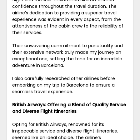
confidence throughout the travel duration. The
airline’s dedication to providing a superior travel
experience was evident in every aspect, from the
attentiveness of the cabin crew to the reliability of
their services.
Their unwavering commitment to punctuality and
their extensive network truly made my journey an
exceptional one, setting the tone for an incredible
adventure in Barcelona.
I also carefully researched other airlines before
embarking on my trip to Barcelona to ensure a
seamless travel experience.
British Airways: Offering a Blend of Quality Service
and Diverse Flight Itineraries
Opting for British Airways, renowned for its
impeccable service and diverse flight itineraries,
seemed like an ideal choice. The airline’s