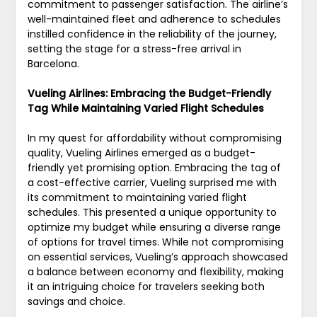
commitment to passenger satisfaction. The airline’s
well-maintained fleet and adherence to schedules
instilled confidence in the reliability of the journey,
setting the stage for a stress-free arrival in
Barcelona.
Vueling Airlines: Embracing the Budget-Friendly
Tag While Maintaining Varied Flight Schedules
In my quest for affordability without compromising
quality, Vueling Airlines emerged as a budget-
friendly yet promising option. Embracing the tag of
a cost-effective carrier, Vueling surprised me with
its commitment to maintaining varied flight
schedules. This presented a unique opportunity to
optimize my budget while ensuring a diverse range
of options for travel times. While not compromising
on essential services, Vueling’s approach showcased
a balance between economy and flexibility, making
it an intriguing choice for travelers seeking both
savings and choice.