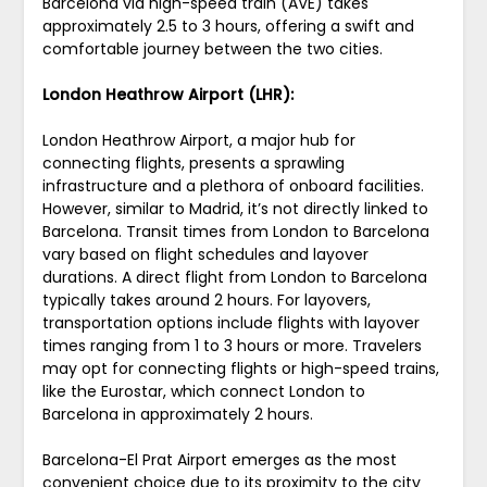
Barcelona via high-speed train (AVE) takes
approximately 2.5 to 3 hours, offering a swift and
comfortable journey between the two cities.
London Heathrow Airport (LHR):
London Heathrow Airport, a major hub for
connecting flights, presents a sprawling
infrastructure and a plethora of onboard facilities.
However, similar to Madrid, it’s not directly linked to
Barcelona. Transit times from London to Barcelona
vary based on flight schedules and layover
durations. A direct flight from London to Barcelona
typically takes around 2 hours. For layovers,
transportation options include flights with layover
times ranging from 1 to 3 hours or more. Travelers
may opt for connecting flights or high-speed trains,
like the Eurostar, which connect London to
Barcelona in approximately 2 hours.
Barcelona-El Prat Airport emerges as the most
convenient choice due to its proximity to the city