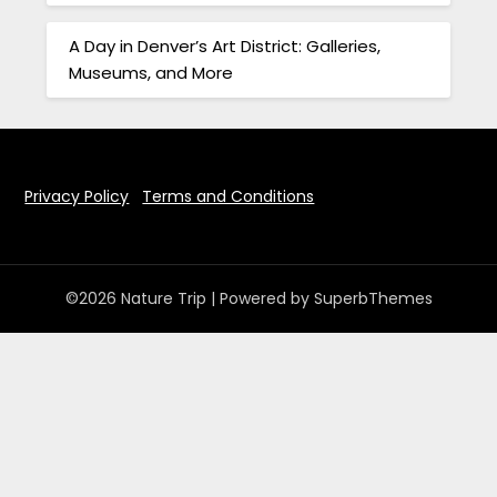
A Day in Denver’s Art District: Galleries,
Museums, and More
Privacy Policy
Terms and Conditions
©2026 Nature Trip
| Powered by
SuperbThemes