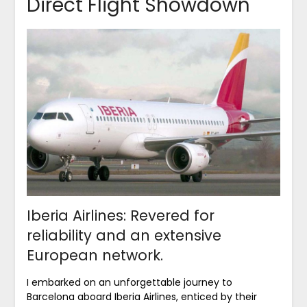
Direct Flight Showdown
Iberia Airlines: Revered for
reliability and an extensive
European network.
I embarked on an unforgettable journey to
Barcelona aboard Iberia Airlines, enticed by their