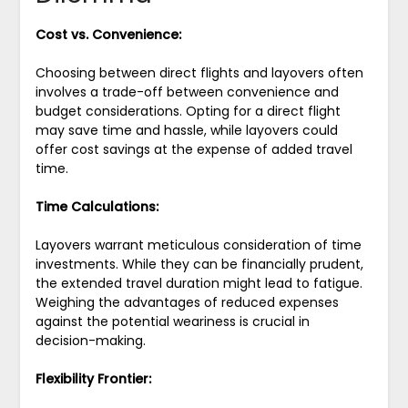
Cost vs. Convenience:
Choosing between direct flights and layovers often
involves a trade-off between convenience and
budget considerations. Opting for a direct flight
may save time and hassle, while layovers could
offer cost savings at the expense of added travel
time.
Time Calculations:
Layovers warrant meticulous consideration of time
investments. While they can be financially prudent,
the extended travel duration might lead to fatigue.
Weighing the advantages of reduced expenses
against the potential weariness is crucial in
decision-making.
Flexibility Frontier: