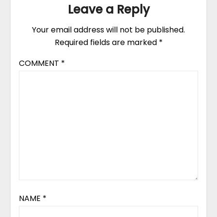
Leave a Reply
Your email address will not be published.
Required fields are marked
*
COMMENT
*
NAME
*