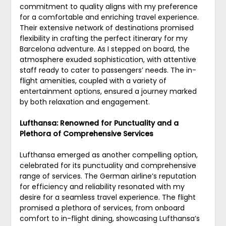
commitment to quality aligns with my preference
for a comfortable and enriching travel experience.
Their extensive network of destinations promised
flexibility in crafting the perfect itinerary for my
Barcelona adventure. As I stepped on board, the
atmosphere exuded sophistication, with attentive
staff ready to cater to passengers’ needs. The in-
flight amenities, coupled with a variety of
entertainment options, ensured a journey marked
by both relaxation and engagement.
Lufthansa: Renowned for Punctuality and a
Plethora of Comprehensive Services
Lufthansa emerged as another compelling option,
celebrated for its punctuality and comprehensive
range of services. The German airline’s reputation
for efficiency and reliability resonated with my
desire for a seamless travel experience. The flight
promised a plethora of services, from onboard
comfort to in-flight dining, showcasing Lufthansa’s