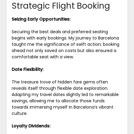
Strategic Flight Booking
Seizing Early Opportunities:
Securing the best deals and preferred seating
begins with early bookings. My journey to Barcelona
taught me the significance of swift action; booking
ahead not only saved on costs but also ensured a
comfortable seat with a view.
Date Flexibility:
The treasure trove of hidden fare gems often
reveals itself through flexible date exploration.
Adapting my travel dates slightly led to remarkable
savings, allowing me to allocate those funds
towards immersing myself in Barcelona’s vibrant
culture.
Loyalty Dividends: