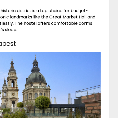
istoric district is a top choice for budget-
conic landmarks like the Great Market Hall and
rtlessly. The hostel offers comfortable dorms
’s sleep.
apest