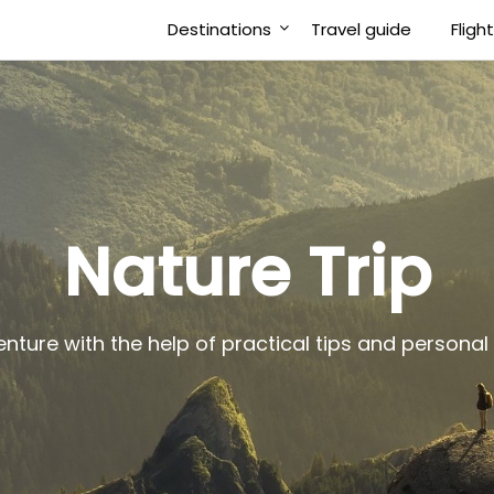
Destinations
Travel guide
Fligh
Nature Trip
enture with the help of practical tips and person