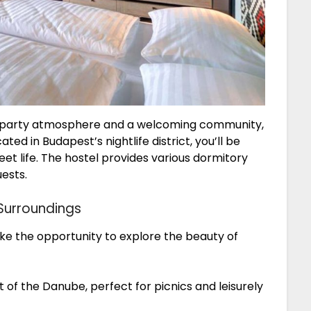
rant party atmosphere and a welcoming community,
ed in Budapest’s nightlife district, you’ll be
reet life. The hostel provides various dormitory
uests.
 Surroundings
take the opportunity to explore the beauty of
t of the Danube, perfect for picnics and leisurely