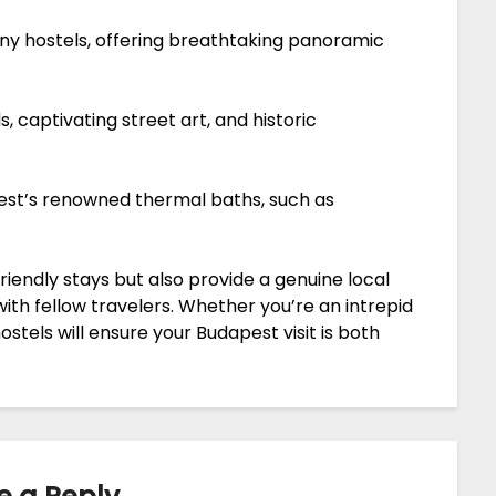
ny hostels, offering breathtaking panoramic
 captivating street art, and historic
est’s renowned thermal baths, such as
riendly stays but also provide a genuine local
th fellow travelers. Whether you’re an intrepid
ostels will ensure your Budapest visit is both