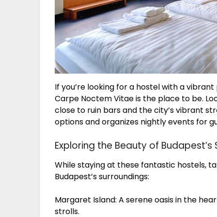
If you’re looking for a hostel with a vib
Carpe Noctem Vitae is the place to be. Locat
close to ruin bars and the city’s vibrant st
options and organizes nightly events for g
Exploring the Beauty of Budapest’s
While staying at these fantastic hostels, 
Budapest’s surroundings:
Margaret Island: A serene oasis in the hear
strolls.