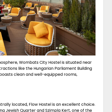
mosphere, Wombats City Hostel is situated near
tractions like the Hungarian Parliament Building
 boasts clean and well-equipped rooms,
ntrally located, Flow Hostel is an excellent choice.
ling Jewish Quarter and Szimpla Kert, one of the