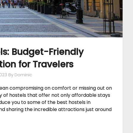
s: Budget-Friendly
n for Travelers
023
By Dominic
mean compromising on comfort or missing out on
 of hostels that offer not only affordable stays
roduce you to some of the best hostels in
and sharing the incredible attractions just around