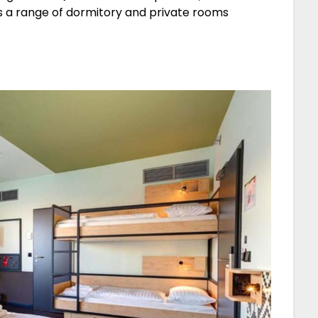
rs a range of dormitory and private rooms