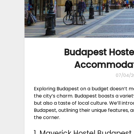
Budapest Hostel
Accommodatio
07/04/2
Exploring Budapest on a budget doesn’t 
the city’s charm. Budapest boasts a variety
but also a taste of local culture. We’ll int
Budapest, outlining their unique features, 
the corner.
1. Maverick Hostel Budapest