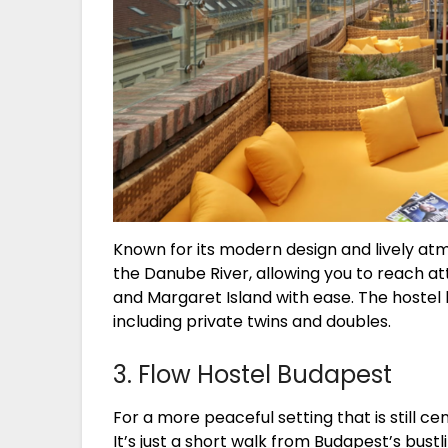
Known for its modern design and lively at
the Danube River, allowing you to reach at
and Margaret Island with ease. The hostel
including private twins and doubles.
3. Flow Hostel Budapest
For a more peaceful setting that is still ce
It’s just a short walk from Budapest’s bust