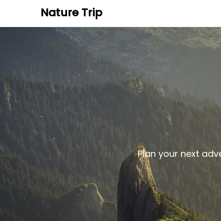
Nature Trip
Plan your next adv