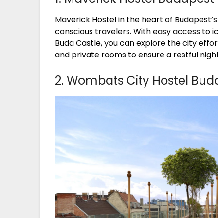
Maverick Hostel in the heart of Budapest’s h
conscious travelers. With easy access to i
Buda Castle, you can explore the city effo
and private rooms to ensure a restful night
2. Wombats City Hostel Bud