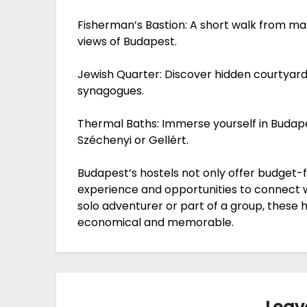
Fisherman’s Bastion: A short walk from ma
views of Budapest.
Jewish Quarter: Discover hidden courtyards,
synagogues.
Thermal Baths: Immerse yourself in Budap
Széchenyi or Gellért.
Budapest’s hostels not only offer budget-f
experience and opportunities to connect wi
solo adventurer or part of a group, these h
economical and memorable.