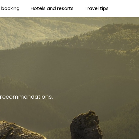
t booking
Hotels and resorts
Travel tips
al recommendations.