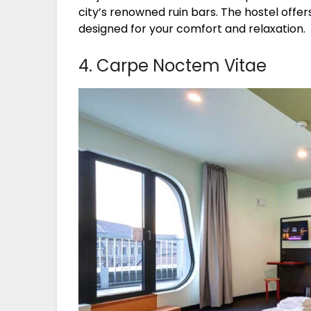
city’s renowned ruin bars. The hostel offe
designed for your comfort and relaxation.
4. Carpe Noctem Vitae