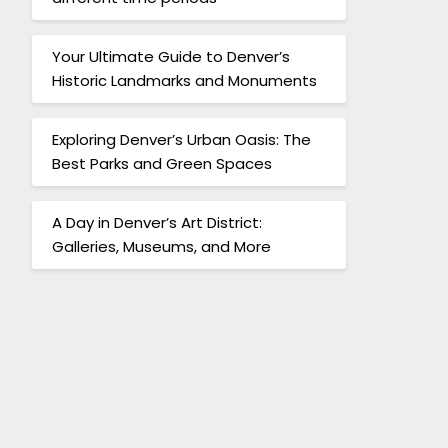
Your Ultimate Guide to Denver’s
Historic Landmarks and Monuments
Exploring Denver’s Urban Oasis: The
Best Parks and Green Spaces
A Day in Denver’s Art District:
Galleries, Museums, and More