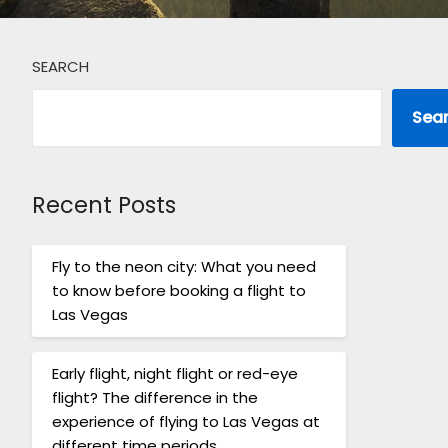
SEARCH
Sea
Recent Posts
Fly to the neon city: What you need
to know before booking a flight to
Las Vegas
Early flight, night flight or red-eye
flight? The difference in the
experience of flying to Las Vegas at
different time periods