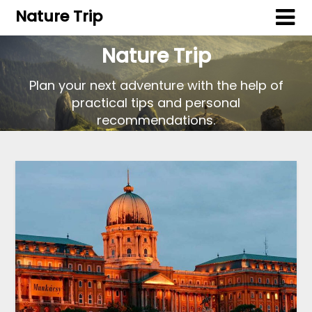
Nature Trip
Nature Trip
Plan your next adventure with the help of
practical tips and personal
recommendations.