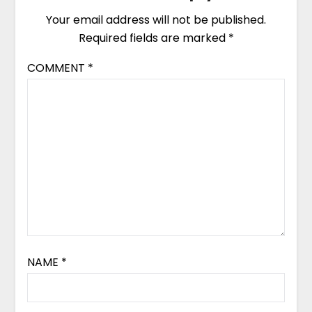
Your email address will not be published.
Required fields are marked
*
COMMENT
*
NAME
*