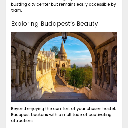
bustling city center but remains easily accessible by
tram.
Exploring Budapest’s Beauty
Beyond enjoying the comfort of your chosen hostel,
Budapest beckons with a multitude of captivating
attractions: