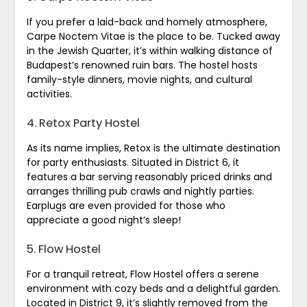
If you prefer a laid-back and homely atmosphere,
Carpe Noctem Vitae is the place to be. Tucked away
in the Jewish Quarter, it’s within walking distance of
Budapest’s renowned ruin bars. The hostel hosts
family-style dinners, movie nights, and cultural
activities.
4. Retox Party Hostel
As its name implies, Retox is the ultimate destination
for party enthusiasts. Situated in District 6, it
features a bar serving reasonably priced drinks and
arranges thrilling pub crawls and nightly parties.
Earplugs are even provided for those who
appreciate a good night’s sleep!
5. Flow Hostel
For a tranquil retreat, Flow Hostel offers a serene
environment with cozy beds and a delightful garden.
Located in District 9, it’s slightly removed from the