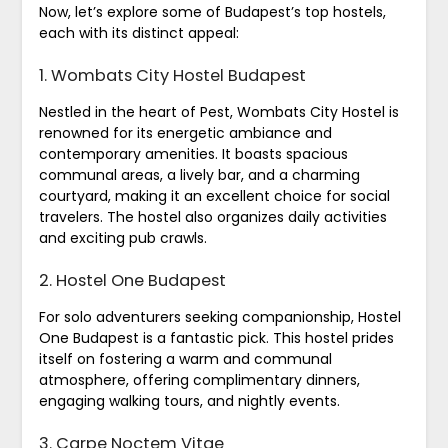
Now, let’s explore some of Budapest’s top hostels,
each with its distinct appeal:
1. Wombats City Hostel Budapest
Nestled in the heart of Pest, Wombats City Hostel is
renowned for its energetic ambiance and
contemporary amenities. It boasts spacious
communal areas, a lively bar, and a charming
courtyard, making it an excellent choice for social
travelers. The hostel also organizes daily activities
and exciting pub crawls.
2. Hostel One Budapest
For solo adventurers seeking companionship, Hostel
One Budapest is a fantastic pick. This hostel prides
itself on fostering a warm and communal
atmosphere, offering complimentary dinners,
engaging walking tours, and nightly events.
3. Carpe Noctem Vitae