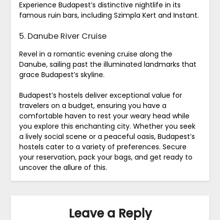
Experience Budapest’s distinctive nightlife in its
famous ruin bars, including Szimpla Kert and Instant.
5. Danube River Cruise
Revel in a romantic evening cruise along the
Danube, sailing past the illuminated landmarks that
grace Budapest’s skyline.
Budapest’s hostels deliver exceptional value for
travelers on a budget, ensuring you have a
comfortable haven to rest your weary head while
you explore this enchanting city. Whether you seek
a lively social scene or a peaceful oasis, Budapest’s
hostels cater to a variety of preferences. Secure
your reservation, pack your bags, and get ready to
uncover the allure of this.
Leave a Reply