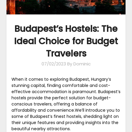
Budapest’s Hostels: The
Ideal Choice for Budget
Travelers
07/02/2023
By Dominic
When it comes to exploring Budapest, Hungary’s
stunning capital, finding comfortable and cost-
effective accommodation is paramount. Budapest’s
hostels provide the perfect solution for budget-
conscious travelers, offering a balance of
affordability and convenience.We’ll introduce you to
some of Budapest’s finest hostels, shedding light on
their unique features and providing insights into the
beautiful nearby attractions.