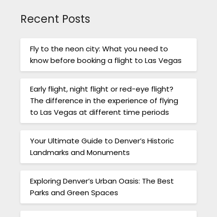
Recent Posts
Fly to the neon city: What you need to
know before booking a flight to Las Vegas
Early flight, night flight or red-eye flight?
The difference in the experience of flying
to Las Vegas at different time periods
Your Ultimate Guide to Denver’s Historic
Landmarks and Monuments
Exploring Denver’s Urban Oasis: The Best
Parks and Green Spaces