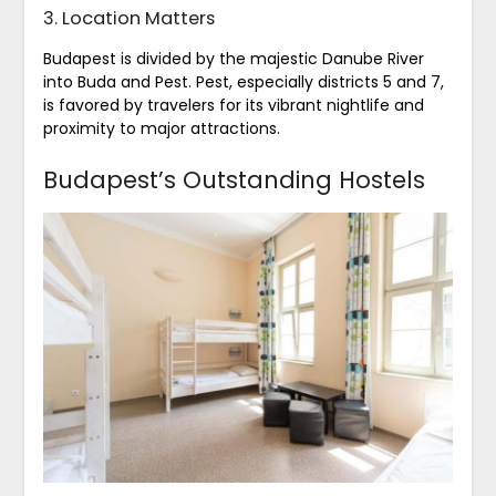
3. Location Matters
Budapest is divided by the majestic Danube River
into Buda and Pest. Pest, especially districts 5 and 7,
is favored by travelers for its vibrant nightlife and
proximity to major attractions.
Budapest’s Outstanding Hostels