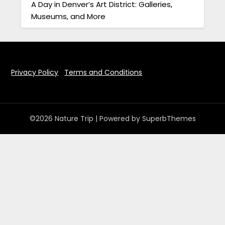
A Day in Denver’s Art District: Galleries,
Museums, and More
Privacy Policy
Terms and Conditions
©2026 Nature Trip
| Powered by
SuperbThemes