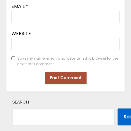
EMAIL
*
WEBSITE
Save my name, email, and website in this browser for the
next time I comment.
SEARCH
Se