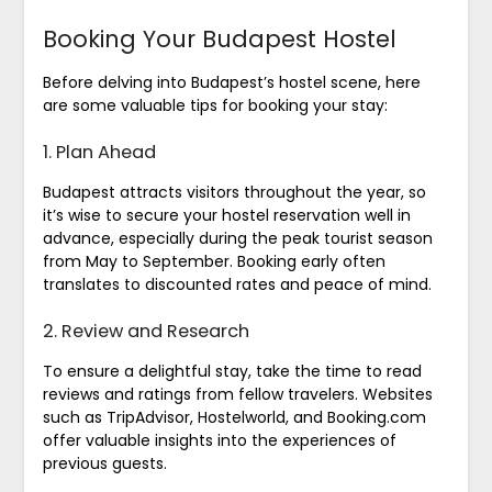
Booking Your Budapest Hostel
Before delving into Budapest’s hostel scene, here
are some valuable tips for booking your stay:
1. Plan Ahead
Budapest attracts visitors throughout the year, so
it’s wise to secure your hostel reservation well in
advance, especially during the peak tourist season
from May to September. Booking early often
translates to discounted rates and peace of mind.
2. Review and Research
To ensure a delightful stay, take the time to read
reviews and ratings from fellow travelers. Websites
such as TripAdvisor, Hostelworld, and Booking.com
offer valuable insights into the experiences of
previous guests.