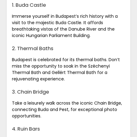
1. Buda Castle
Immerse yourself in Budapest’s rich history with a
visit to the majestic Buda Castle. It affords
breathtaking vistas of the Danube River and the
iconic Hungarian Parliament Building.
2. Thermal Baths
Budapest is celebrated for its thermal baths. Don’t
miss the opportunity to soak in the Széchenyi
Thermal Bath and Gellért Thermal Bath for a
rejuvenating experience.
3. Chain Bridge
Take a leisurely walk across the iconic Chain Bridge,
connecting Buda and Pest, for exceptional photo
opportunities.
4. Ruin Bars