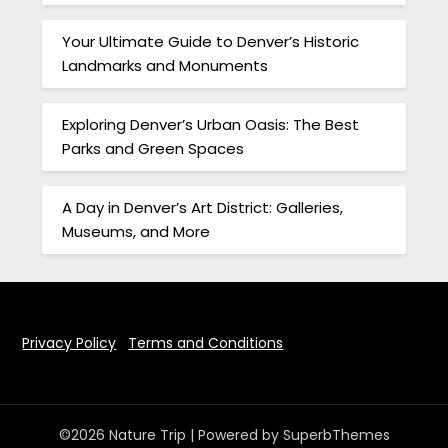
Your Ultimate Guide to Denver’s Historic
Landmarks and Monuments
Exploring Denver’s Urban Oasis: The Best
Parks and Green Spaces
A Day in Denver’s Art District: Galleries,
Museums, and More
Privacy Policy
Terms and Conditions
©2026 Nature Trip
| Powered by
SuperbThemes