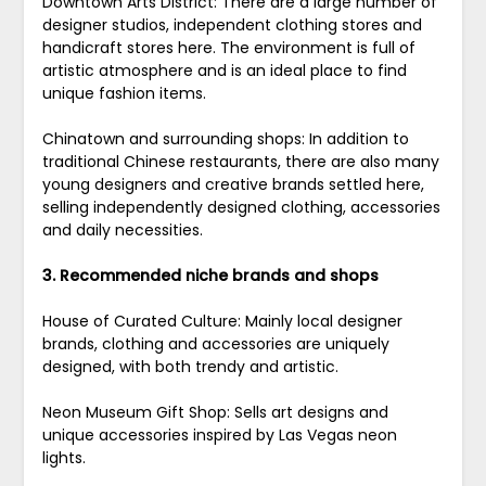
Downtown Arts District: There are a large number of
designer studios, independent clothing stores and
handicraft stores here. The environment is full of
artistic atmosphere and is an ideal place to find
unique fashion items.
Chinatown and surrounding shops: In addition to
traditional Chinese restaurants, there are also many
young designers and creative brands settled here,
selling independently designed clothing, accessories
and daily necessities.
3. Recommended niche brands and shops
House of Curated Culture: Mainly local designer
brands, clothing and accessories are uniquely
designed, with both trendy and artistic.
Neon Museum Gift Shop: Sells art designs and
unique accessories inspired by Las Vegas neon
lights.