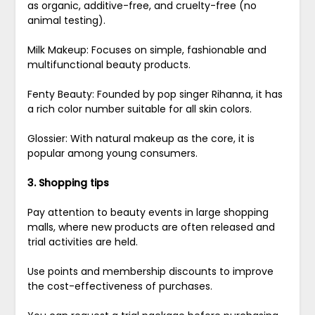
as organic, additive-free, and cruelty-free (no
animal testing).
Milk Makeup: Focuses on simple, fashionable and
multifunctional beauty products.
Fenty Beauty: Founded by pop singer Rihanna, it has
a rich color number suitable for all skin colors.
Glossier: With natural makeup as the core, it is
popular among young consumers.
3. Shopping tips
Pay attention to beauty events in large shopping
malls, where new products are often released and
trial activities are held.
Use points and membership discounts to improve
the cost-effectiveness of purchases.