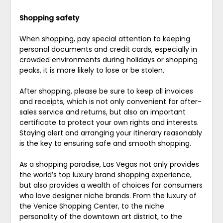
Shopping safety
When shopping, pay special attention to keeping
personal documents and credit cards, especially in
crowded environments during holidays or shopping
peaks, it is more likely to lose or be stolen.
After shopping, please be sure to keep all invoices
and receipts, which is not only convenient for after-
sales service and returns, but also an important
certificate to protect your own rights and interests.
Staying alert and arranging your itinerary reasonably
is the key to ensuring safe and smooth shopping.
As a shopping paradise, Las Vegas not only provides
the world’s top luxury brand shopping experience,
but also provides a wealth of choices for consumers
who love designer niche brands. From the luxury of
the Venice Shopping Center, to the niche
personality of the downtown art district, to the