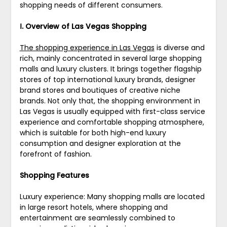
shopping needs of different consumers.
Ⅰ. Overview of Las Vegas Shopping
The shopping experience in Las Vegas
is diverse and
rich, mainly concentrated in several large shopping
malls and luxury clusters. It brings together flagship
stores of top international luxury brands, designer
brand stores and boutiques of creative niche
brands. Not only that, the shopping environment in
Las Vegas is usually equipped with first-class service
experience and comfortable shopping atmosphere,
which is suitable for both high-end luxury
consumption and designer exploration at the
forefront of fashion.
Shopping Features
Luxury experience: Many shopping malls are located
in large resort hotels, where shopping and
entertainment are seamlessly combined to