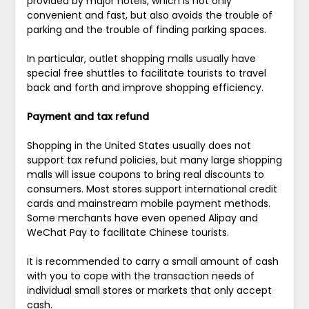
provided by major hotels, which is not only
convenient and fast, but also avoids the trouble of
parking and the trouble of finding parking spaces.
In particular, outlet shopping malls usually have
special free shuttles to facilitate tourists to travel
back and forth and improve shopping efficiency.
Payment and tax refund
Shopping in the United States usually does not
support tax refund policies, but many large shopping
malls will issue coupons to bring real discounts to
consumers. Most stores support international credit
cards and mainstream mobile payment methods.
Some merchants have even opened Alipay and
WeChat Pay to facilitate Chinese tourists.
It is recommended to carry a small amount of cash
with you to cope with the transaction needs of
individual small stores or markets that only accept
cash.