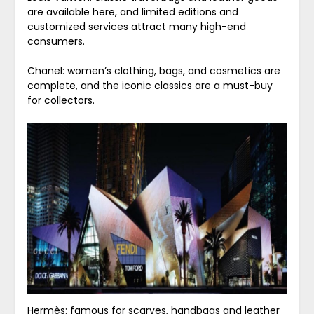
are available here, and limited editions and
customized services attract many high-end
consumers.
Chanel: women’s clothing, bags, and cosmetics are
complete, and the iconic classics are a must-buy
for collectors.
Hermès: famous for scarves, handbags and leather