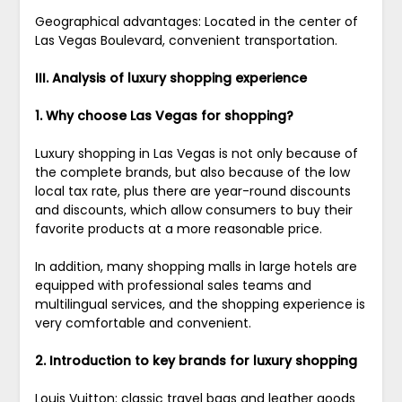
Geographical advantages: Located in the center of
Las Vegas Boulevard, convenient transportation.
III. Analysis of luxury shopping experience
1. Why choose Las Vegas for shopping?
Luxury shopping in Las Vegas is not only because of
the complete brands, but also because of the low
local tax rate, plus there are year-round discounts
and discounts, which allow consumers to buy their
favorite products at a more reasonable price.
In addition, many shopping malls in large hotels are
equipped with professional sales teams and
multilingual services, and the shopping experience is
very comfortable and convenient.
2. Introduction to key brands for luxury shopping
Louis Vuitton: classic travel bags and leather goods