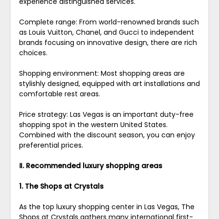
experience distinguished services.
Complete range: From world-renowned brands such
as Louis Vuitton, Chanel, and Gucci to independent
brands focusing on innovative design, there are rich
choices.
Shopping environment: Most shopping areas are
stylishly designed, equipped with art installations and
comfortable rest areas.
Price strategy: Las Vegas is an important duty-free
shopping spot in the western United States.
Combined with the discount season, you can enjoy
preferential prices.
Ⅱ. Recommended luxury shopping areas
1. The Shops at Crystals
As the top luxury shopping center in Las Vegas, The
Shops at Crystals gathers many international first-