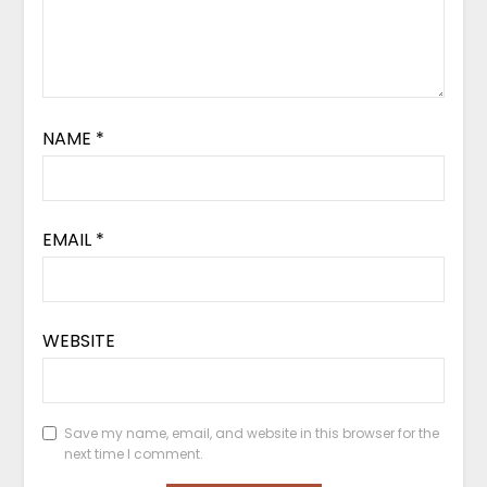
NAME
*
EMAIL
*
WEBSITE
Save my name, email, and website in this browser for the
next time I comment.