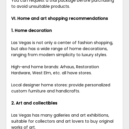
You can request a trial package before purchasing
to avoid unsuitable products.
VI. Home and art shopping recommendations
1. Home decoration
Las Vegas is not only a center of fashion shopping,
but also has a wide range of home decorations,
ranging from modern simplicity to luxury styles.
High-end home brands: Arhaus, Restoration
Hardware, West Elm, etc. all have stores.
Local designer home stores: provide personalized
custom furniture and handicrafts.
2. Art and collectibles
Las Vegas has many galleries and art exhibitions,
suitable for collectors and art lovers to buy original
works of art.