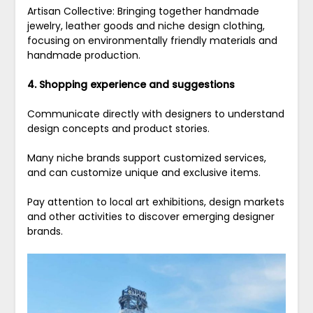
Artisan Collective: Bringing together handmade
jewelry, leather goods and niche design clothing,
focusing on environmentally friendly materials and
handmade production.
4. Shopping experience and suggestions
Communicate directly with designers to understand
design concepts and product stories.
Many niche brands support customized services,
and can customize unique and exclusive items.
Pay attention to local art exhibitions, design markets
and other activities to discover emerging designer
brands.