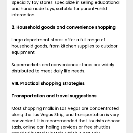
Specialty toy stores: specialize in selling educational
and handmade toys, suitable for parent-child
interaction.
2. Household goods and convenience shopping
Large department stores offer a full range of
household goods, from kitchen supplies to outdoor
equipment.
Supermarkets and convenience stores are widely
distributed to meet daily life needs.
VIII. Practical shopping strategies
Transportation and travel suggestions
Most shopping malls in Las Vegas are concentrated
along the Las Vegas Strip, and transportation is very
convenient. It is recommended that tourists choose
taxis, online car-hailing services or free shuttles