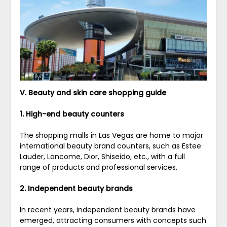
V. Beauty and skin care shopping guide
1. High-end beauty counters
The shopping malls in Las Vegas are home to major
international beauty brand counters, such as Estee
Lauder, Lancome, Dior, Shiseido, etc., with a full
range of products and professional services.
2. Independent beauty brands
In recent years, independent beauty brands have
emerged, attracting consumers with concepts such