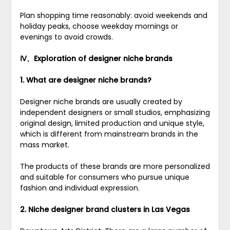
Plan shopping time reasonably: avoid weekends and
holiday peaks, choose weekday mornings or
evenings to avoid crowds.
Ⅳ、Exploration of designer niche brands
1. What are designer niche brands?
Designer niche brands are usually created by
independent designers or small studios, emphasizing
original design, limited production and unique style,
which is different from mainstream brands in the
mass market.
The products of these brands are more personalized
and suitable for consumers who pursue unique
fashion and individual expression.
2. Niche designer brand clusters in Las Vegas