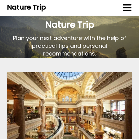
Nature Trip
Nature Trip
Plan your next adventure with the help of
practical tips and personal
recommendations.