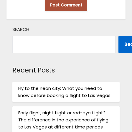
SEARCH
Se
Recent Posts
Fly to the neon city: What you need to
know before booking a flight to Las Vegas
Early flight, night flight or red-eye flight?
The difference in the experience of flying
to Las Vegas at different time periods