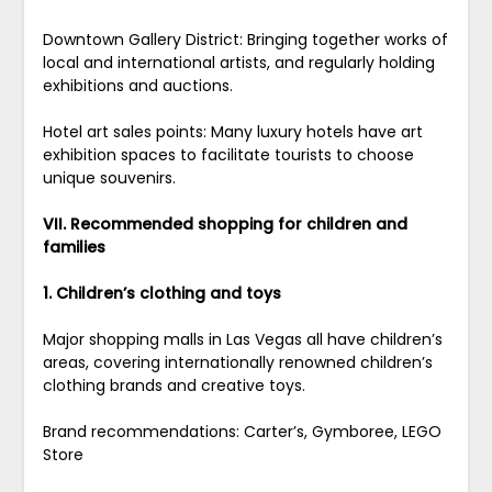
Downtown Gallery District: Bringing together works of
local and international artists, and regularly holding
exhibitions and auctions.
Hotel art sales points: Many luxury hotels have art
exhibition spaces to facilitate tourists to choose
unique souvenirs.
VII. Recommended shopping for children and
families
1. Children’s clothing and toys
Major shopping malls in Las Vegas all have children’s
areas, covering internationally renowned children’s
clothing brands and creative toys.
Brand recommendations: Carter’s, Gymboree, LEGO
Store