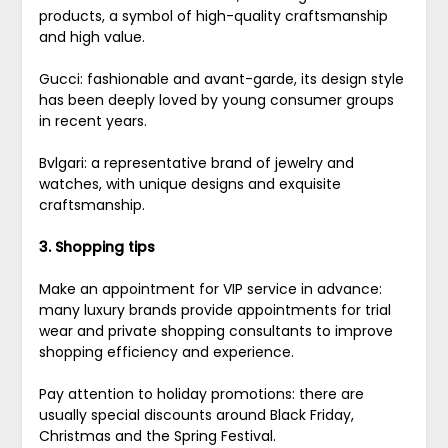
products, a symbol of high-quality craftsmanship
and high value.
Gucci: fashionable and avant-garde, its design style
has been deeply loved by young consumer groups
in recent years.
Bvlgari: a representative brand of jewelry and
watches, with unique designs and exquisite
craftsmanship.
3. Shopping tips
Make an appointment for VIP service in advance:
many luxury brands provide appointments for trial
wear and private shopping consultants to improve
shopping efficiency and experience.
Pay attention to holiday promotions: there are
usually special discounts around Black Friday,
Christmas and the Spring Festival.