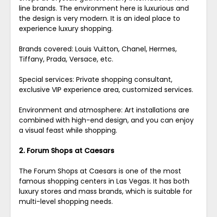
line brands. The environment here is luxurious and
the design is very modern. It is an ideal place to
experience luxury shopping.
Brands covered: Louis Vuitton, Chanel, Hermes,
Tiffany, Prada, Versace, etc.
Special services: Private shopping consultant,
exclusive VIP experience area, customized services.
Environment and atmosphere: Art installations are
combined with high-end design, and you can enjoy
a visual feast while shopping.
2. Forum Shops at Caesars
The Forum Shops at Caesars is one of the most
famous shopping centers in Las Vegas. It has both
luxury stores and mass brands, which is suitable for
multi-level shopping needs.