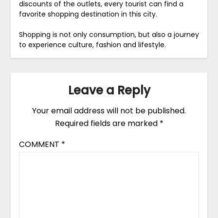
discounts of the outlets, every tourist can find a
favorite shopping destination in this city.
Shopping is not only consumption, but also a journey
to experience culture, fashion and lifestyle.
Leave a Reply
Your email address will not be published.
Required fields are marked
*
COMMENT
*