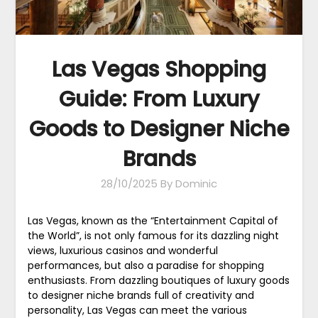
Las Vegas Shopping
Guide: From Luxury
Goods to Designer Niche
Brands
28/10/2025
By Dominic
Las Vegas, known as the “Entertainment Capital of
the World”, is not only famous for its dazzling night
views, luxurious casinos and wonderful
performances, but also a paradise for shopping
enthusiasts. From dazzling boutiques of luxury goods
to designer niche brands full of creativity and
personality, Las Vegas can meet the various