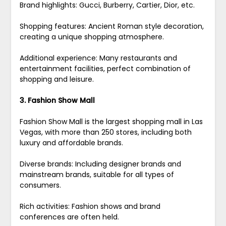
Brand highlights: Gucci, Burberry, Cartier, Dior, etc.
Shopping features: Ancient Roman style decoration,
creating a unique shopping atmosphere.
Additional experience: Many restaurants and
entertainment facilities, perfect combination of
shopping and leisure.
3. Fashion Show Mall
Fashion Show Mall is the largest shopping mall in Las
Vegas, with more than 250 stores, including both
luxury and affordable brands.
Diverse brands: Including designer brands and
mainstream brands, suitable for all types of
consumers.
Rich activities: Fashion shows and brand
conferences are often held.