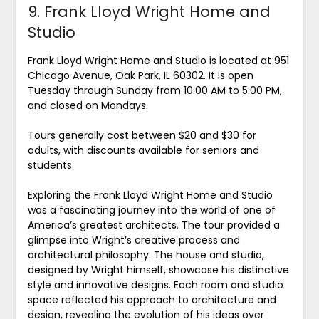
9. Frank Lloyd Wright Home and
Studio
Frank Lloyd Wright Home and Studio is located at 951
Chicago Avenue, Oak Park, IL 60302. It is open
Tuesday through Sunday from 10:00 AM to 5:00 PM,
and closed on Mondays.
Tours generally cost between $20 and $30 for
adults, with discounts available for seniors and
students.
Exploring the Frank Lloyd Wright Home and Studio
was a fascinating journey into the world of one of
America’s greatest architects. The tour provided a
glimpse into Wright’s creative process and
architectural philosophy. The house and studio,
designed by Wright himself, showcase his distinctive
style and innovative designs. Each room and studio
space reflected his approach to architecture and
design, revealing the evolution of his ideas over