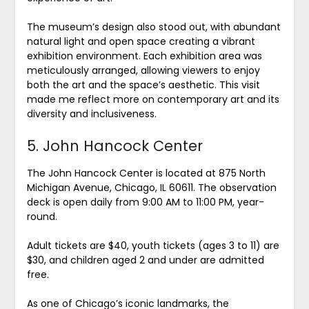
The museum’s design also stood out, with abundant
natural light and open space creating a vibrant
exhibition environment. Each exhibition area was
meticulously arranged, allowing viewers to enjoy
both the art and the space’s aesthetic. This visit
made me reflect more on contemporary art and its
diversity and inclusiveness.
5. John Hancock Center
The John Hancock Center is located at 875 North
Michigan Avenue, Chicago, IL 60611. The observation
deck is open daily from 9:00 AM to 11:00 PM, year-
round.
Adult tickets are $40, youth tickets (ages 3 to 11) are
$30, and children aged 2 and under are admitted
free.
As one of Chicago’s iconic landmarks, the