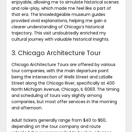
enjoyable, allowing me to simulate historical scenes
and role-play, which made me feel like a part of
that era. The knowledgeable museum guides
provided vivid explanations, helping me gain a
clearer understanding of Chicago’s historical
trajectory. This visit undoubtedly enriched my
cultural journey with valuable historical insights.
3. Chicago Architecture Tour
Chicago Architecture Tours are offered by various
tour companies, with the main departure point
being the intersection of Wells Street and LaSalle
Street along the Chicago River, specifically at 400
North Michigan Avenue, Chicago, IL 60611. The timing
and scheduling of tours vary slightly among
companies, but most offer services in the morning
and afternoon.
Adult tickets generally range from $40 to $60,
depending on the tour company and route