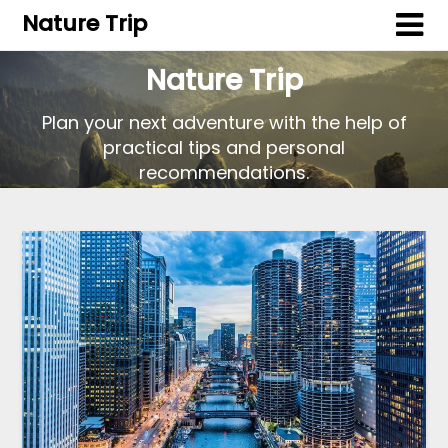
Nature Trip
Nature Trip
Plan your next adventure with the help of
practical tips and personal
recommendations.