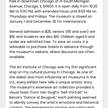
Park in downtown Chicago at 111 South Michigan
Avenue, Chicago, IL 60603. It is open daily from 10:30
AM to 5:00 PM, with extended hours until 8:00 PM on
Thursdays and Fridays. The museum is closed on
January 1 and December 25 for maintenance.
General admission is $25, seniors (65 and over) are
$19, and students are also $19. Children aged 5 and
under are admitted free. To save on costs, it is
advisable to purchase tickets in advance through
the museum’s website, where discounts are often
available.
The Art Institute of Chicago was my first significant
stop on my cultural journey in Chicago. As one of
the oldest and most influential art museums in the
U.S., every exhibit here tells a unique artistic story.
The museum’s extensive art collection provided a
visual feast. From Van Gogh’s “Self-Portrait” to
Renoir’s “Dance at Bougival,” each painting seemed
to silently convey the artist’s emotions and historical
context. The Impressionist section was particularly