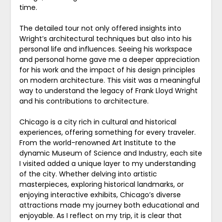
time.
The detailed tour not only offered insights into
Wright’s architectural techniques but also into his
personal life and influences. Seeing his workspace
and personal home gave me a deeper appreciation
for his work and the impact of his design principles
on modern architecture. This visit was a meaningful
way to understand the legacy of Frank Lloyd Wright
and his contributions to architecture.
Chicago is a city rich in cultural and historical
experiences, offering something for every traveler.
From the world-renowned Art Institute to the
dynamic Museum of Science and Industry, each site
I visited added a unique layer to my understanding
of the city. Whether delving into artistic
masterpieces, exploring historical landmarks, or
enjoying interactive exhibits, Chicago’s diverse
attractions made my journey both educational and
enjoyable. As I reflect on my trip, it is clear that