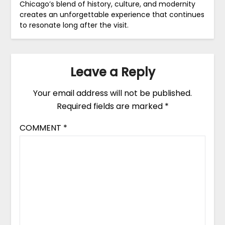
Chicago’s blend of history, culture, and modernity
creates an unforgettable experience that continues
to resonate long after the visit.
Leave a Reply
Your email address will not be published.
Required fields are marked
*
COMMENT
*