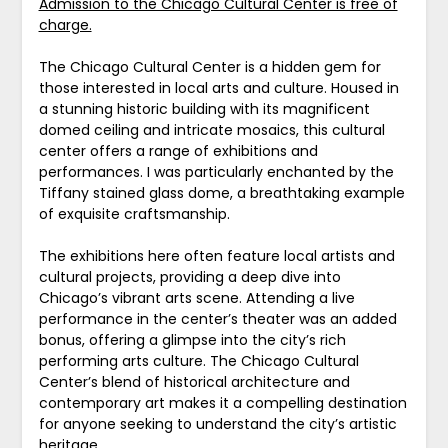
Admission to the Chicago Cultural Center is free of
charge.
The Chicago Cultural Center is a hidden gem for
those interested in local arts and culture. Housed in
a stunning historic building with its magnificent
domed ceiling and intricate mosaics, this cultural
center offers a range of exhibitions and
performances. I was particularly enchanted by the
Tiffany stained glass dome, a breathtaking example
of exquisite craftsmanship.
The exhibitions here often feature local artists and
cultural projects, providing a deep dive into
Chicago’s vibrant arts scene. Attending a live
performance in the center’s theater was an added
bonus, offering a glimpse into the city’s rich
performing arts culture. The Chicago Cultural
Center’s blend of historical architecture and
contemporary art makes it a compelling destination
for anyone seeking to understand the city’s artistic
heritage.