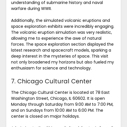
understanding of submarine history and naval
warfare during WWII.
Additionally, the simulated volcanic eruptions and
space exploration exhibits were incredibly engaging.
The volcanic eruption simulation was very realistic,
allowing me to experience the awe of natural
forces. The space exploration section displayed the
latest research and spacecraft models, sparking a
deep interest in the mysteries of space. This visit
not only broadened my horizons but also fueled my
enthusiasm for science and technology.
7. Chicago Cultural Center
The Chicago Cultural Center is located at 78 East
Washington Street, Chicago, IL 60602. It is open
Monday through Saturday from 9:00 AM to 7:00 PM,
and on Sundays from 10:00 AM to 6:00 PM. The
center is closed on major holidays.