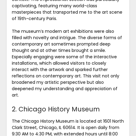
captivating, featuring many world-class
masterpieces that transported me to the art scene
of 19th-century Paris.
The museum’s modern art exhibitions were also
filled with novelty and intrigue. The diverse forms of
contemporary art sometimes prompted deep
thought and at other times brought a smile.
Especially engaging were some of the interactive
installations, which allowed visitors to closely
interact with the artwork and sparked further
reflections on contemporary art. This visit not only
broadened my artistic perspective but also
deepened my understanding and appreciation of
art.
2. Chicago History Museum
The Chicago History Museum is located at 1601 North
Clark Street, Chicago, IL 60614. It is open daily from
9:30 AM to 4:30 PM, with extended hours until 8:00