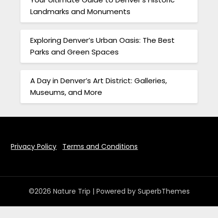
Landmarks and Monuments
Exploring Denver’s Urban Oasis: The Best
Parks and Green Spaces
A Day in Denver’s Art District: Galleries,
Museums, and More
Privacy Policy
Terms and Conditions
©2026 Nature Trip
| Powered by
SuperbThemes