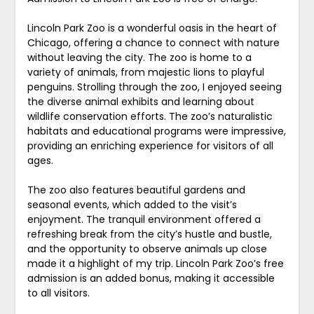
Lincoln Park Zoo is a wonderful oasis in the heart of
Chicago, offering a chance to connect with nature
without leaving the city. The zoo is home to a
variety of animals, from majestic lions to playful
penguins. Strolling through the zoo, I enjoyed seeing
the diverse animal exhibits and learning about
wildlife conservation efforts. The zoo’s naturalistic
habitats and educational programs were impressive,
providing an enriching experience for visitors of all
ages.
The zoo also features beautiful gardens and
seasonal events, which added to the visit’s
enjoyment. The tranquil environment offered a
refreshing break from the city’s hustle and bustle,
and the opportunity to observe animals up close
made it a highlight of my trip. Lincoln Park Zoo’s free
admission is an added bonus, making it accessible
to all visitors.