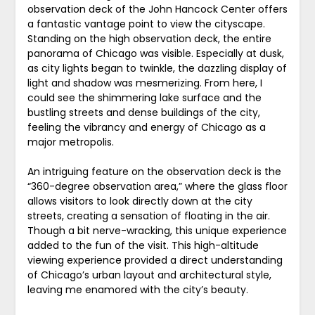
observation deck of the John Hancock Center offers
a fantastic vantage point to view the cityscape.
Standing on the high observation deck, the entire
panorama of Chicago was visible. Especially at dusk,
as city lights began to twinkle, the dazzling display of
light and shadow was mesmerizing. From here, I
could see the shimmering lake surface and the
bustling streets and dense buildings of the city,
feeling the vibrancy and energy of Chicago as a
major metropolis.
An intriguing feature on the observation deck is the
“360-degree observation area,” where the glass floor
allows visitors to look directly down at the city
streets, creating a sensation of floating in the air.
Though a bit nerve-wracking, this unique experience
added to the fun of the visit. This high-altitude
viewing experience provided a direct understanding
of Chicago’s urban layout and architectural style,
leaving me enamored with the city’s beauty.