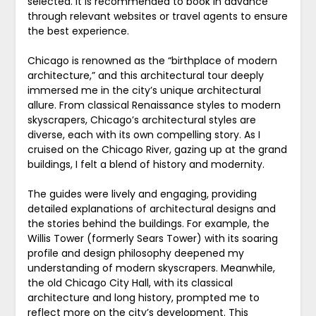
selected. It is recommended to book in advance
through relevant websites or travel agents to ensure
the best experience.
Chicago is renowned as the “birthplace of modern
architecture,” and this architectural tour deeply
immersed me in the city’s unique architectural
allure. From classical Renaissance styles to modern
skyscrapers, Chicago’s architectural styles are
diverse, each with its own compelling story. As I
cruised on the Chicago River, gazing up at the grand
buildings, I felt a blend of history and modernity.
The guides were lively and engaging, providing
detailed explanations of architectural designs and
the stories behind the buildings. For example, the
Willis Tower (formerly Sears Tower) with its soaring
profile and design philosophy deepened my
understanding of modern skyscrapers. Meanwhile,
the old Chicago City Hall, with its classical
architecture and long history, prompted me to
reflect more on the city’s development. This