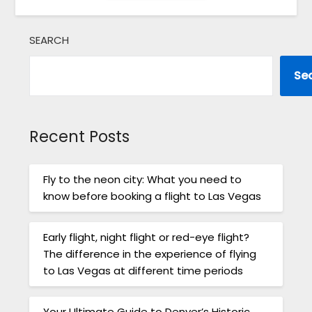
SEARCH
Se
Recent Posts
Fly to the neon city: What you need to
know before booking a flight to Las Vegas
Early flight, night flight or red-eye flight?
The difference in the experience of flying
to Las Vegas at different time periods
Your Ultimate Guide to Denver’s Historic