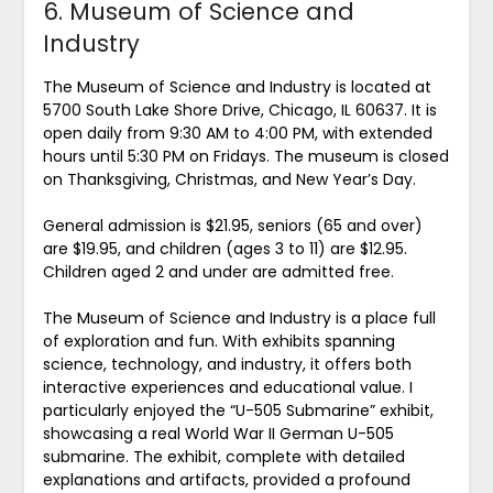
6. Museum of Science and
Industry
The Museum of Science and Industry is located at
5700 South Lake Shore Drive, Chicago, IL 60637. It is
open daily from 9:30 AM to 4:00 PM, with extended
hours until 5:30 PM on Fridays. The museum is closed
on Thanksgiving, Christmas, and New Year’s Day.
General admission is $21.95, seniors (65 and over)
are $19.95, and children (ages 3 to 11) are $12.95.
Children aged 2 and under are admitted free.
The Museum of Science and Industry is a place full
of exploration and fun. With exhibits spanning
science, technology, and industry, it offers both
interactive experiences and educational value. I
particularly enjoyed the “U-505 Submarine” exhibit,
showcasing a real World War II German U-505
submarine. The exhibit, complete with detailed
explanations and artifacts, provided a profound