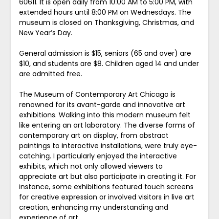
60611. It is open daily from 10:00 AM to 5:00 PM, with
extended hours until 8:00 PM on Wednesdays. The
museum is closed on Thanksgiving, Christmas, and
New Year’s Day.
General admission is $15, seniors (65 and over) are
$10, and students are $8. Children aged 14 and under
are admitted free.
The Museum of Contemporary Art Chicago is
renowned for its avant-garde and innovative art
exhibitions. Walking into this modern museum felt
like entering an art laboratory. The diverse forms of
contemporary art on display, from abstract
paintings to interactive installations, were truly eye-
catching. I particularly enjoyed the interactive
exhibits, which not only allowed viewers to
appreciate art but also participate in creating it. For
instance, some exhibitions featured touch screens
for creative expression or involved visitors in live art
creation, enhancing my understanding and
experience of art.