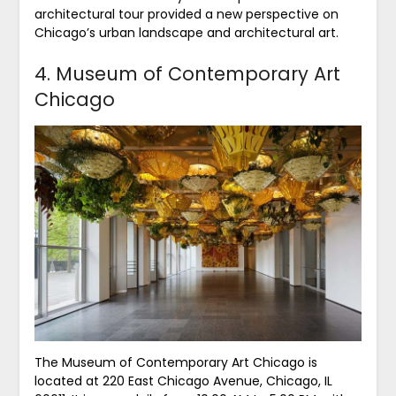
architectural tour provided a new perspective on
Chicago’s urban landscape and architectural art.
4. Museum of Contemporary Art
Chicago
The Museum of Contemporary Art Chicago is
located at 220 East Chicago Avenue, Chicago, IL