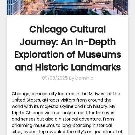
Chicago Cultural
Journey: An In-Depth
Exploration of Museums
and Historic Landmarks
09/08/2025
By Dominic
Chicago, a major city located in the Midwest of the
United States, attracts visitors from around the
world with its majestic skyline and rich history. My
trip to Chicago was not only a feast for the eyes
and senses but also a historical adventure. From
charming museums to long-standing historical
sites, every step revealed the city’s unique allure. Let