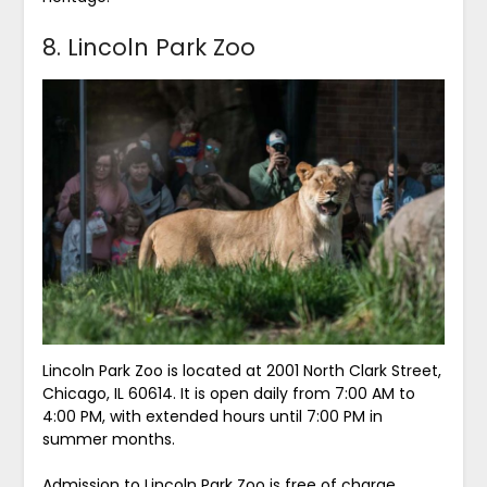
8. Lincoln Park Zoo
Lincoln Park Zoo is located at 2001 North Clark Street,
Chicago, IL 60614. It is open daily from 7:00 AM to
4:00 PM, with extended hours until 7:00 PM in
summer months.
Admission to Lincoln Park Zoo is free of charge.