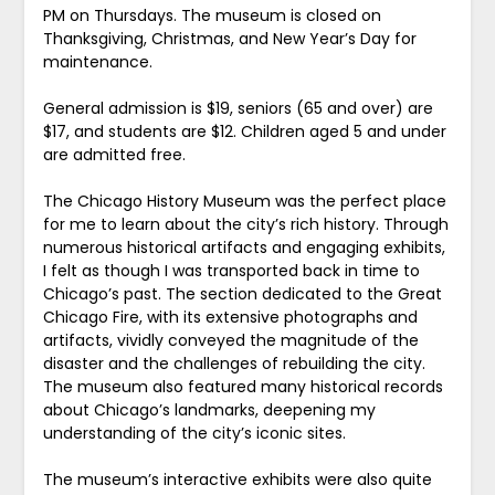
PM on Thursdays. The museum is closed on
Thanksgiving, Christmas, and New Year’s Day for
maintenance.
General admission is $19, seniors (65 and over) are
$17, and students are $12. Children aged 5 and under
are admitted free.
The Chicago History Museum was the perfect place
for me to learn about the city’s rich history. Through
numerous historical artifacts and engaging exhibits,
I felt as though I was transported back in time to
Chicago’s past. The section dedicated to the Great
Chicago Fire, with its extensive photographs and
artifacts, vividly conveyed the magnitude of the
disaster and the challenges of rebuilding the city.
The museum also featured many historical records
about Chicago’s landmarks, deepening my
understanding of the city’s iconic sites.
The museum’s interactive exhibits were also quite