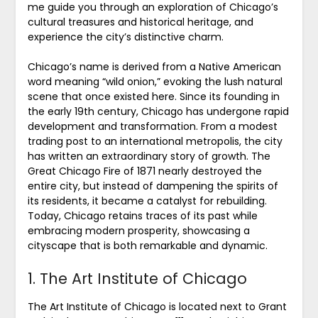
me guide you through an exploration of Chicago’s
cultural treasures and historical heritage, and
experience the city’s distinctive charm.
Chicago’s name is derived from a Native American
word meaning “wild onion,” evoking the lush natural
scene that once existed here. Since its founding in
the early 19th century, Chicago has undergone rapid
development and transformation. From a modest
trading post to an international metropolis, the city
has written an extraordinary story of growth. The
Great Chicago Fire of 1871 nearly destroyed the
entire city, but instead of dampening the spirits of
its residents, it became a catalyst for rebuilding.
Today, Chicago retains traces of its past while
embracing modern prosperity, showcasing a
cityscape that is both remarkable and dynamic.
1. The Art Institute of Chicago
The Art Institute of Chicago is located next to Grant