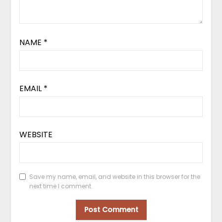
NAME
*
EMAIL
*
WEBSITE
Save my name, email, and website in this browser for the
next time I comment.